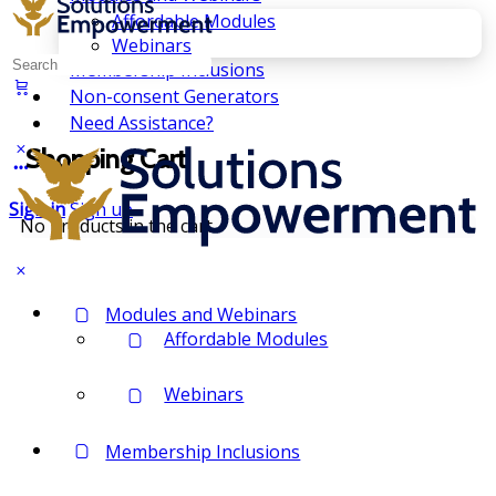
Affordable Modules
Webinars
Search
Membership Inclusions
for:
Non-consent Generators
Need Assistance?
Shopping Cart
Sign in
Sign up
No products in the cart.
Modules and Webinars
Affordable Modules
Webinars
Membership Inclusions