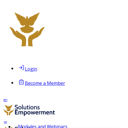
Login
Become a Member
Modules and Webinars