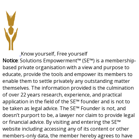
Know yourself, Free yourself
Notice
: Solutions Empowerment™ (SE™) is a membership-
based private organisation with a view and purpose to
educate, provide the tools and empower its members to
enable them to settle privately any outstanding matter
themselves. The information provided is the culmination
of over 22 years research, experience, and practical
application in the field of the SE™ founder and is not to
be taken as legal advice. The SE™ Founder is not, and
doesn’t purport to be, a lawyer nor claim to provide legal
or financial advice. By visiting and entering the SE™
website including accessing any of its content or other
members-only data, the member hereby agrees to have