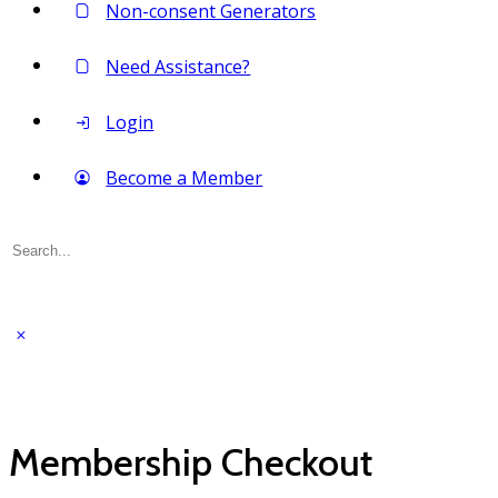
Non-consent Generators
Need Assistance?
Login
Become a Member
Search
for:
Membership Checkout