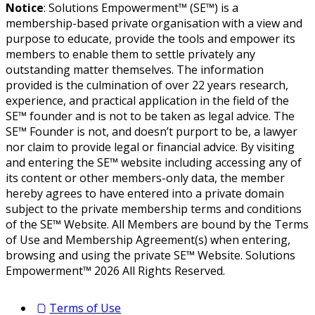
Notice
: Solutions Empowerment™ (SE™) is a
membership-based private organisation with a view and
purpose to educate, provide the tools and empower its
members to enable them to settle privately any
outstanding matter themselves. The information
provided is the culmination of over 22 years research,
experience, and practical application in the field of the
SE™ founder and is not to be taken as legal advice. The
SE™ Founder is not, and doesn’t purport to be, a lawyer
nor claim to provide legal or financial advice. By visiting
and entering the SE™ website including accessing any of
its content or other members-only data, the member
hereby agrees to have entered into a private domain
subject to the private membership terms and conditions
of the SE™ Website. All Members are bound by the Terms
of Use and Membership Agreement(s) when entering,
browsing and using the private SE™ Website. Solutions
Empowerment™ 2026 All Rights Reserved.
Terms of Use