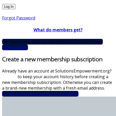
Forgot Password
What do members get?
Get Assistance with our Membership Support Team
Spare button
Create a new membership subscription
Already have an account at SolutionsEmpowerment.org?
Sign-in
to keep your account history before creating a
new membership subscription. Otherwise you can create
a brand-new membership with a fresh email address.
Create a new membership subscription