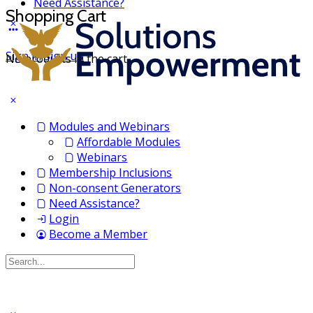
Need Assistance?
Shopping Cart
Sign in
Sign up
No products in the cart.
Modules and Webinars
Affordable Modules
Webinars
Membership Inclusions
Non-consent Generators
Need Assistance?
Login
Become a Member
Search
for: