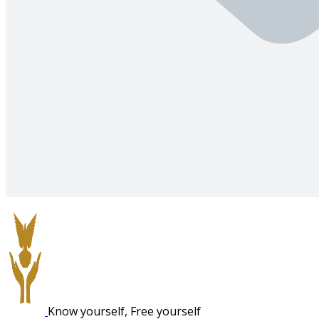
Know yourself, Free yourself