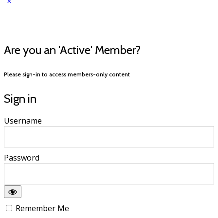
Are you an 'Active' Member?
Please sign-in to access members-only content
Sign in
Username
Password
Remember Me