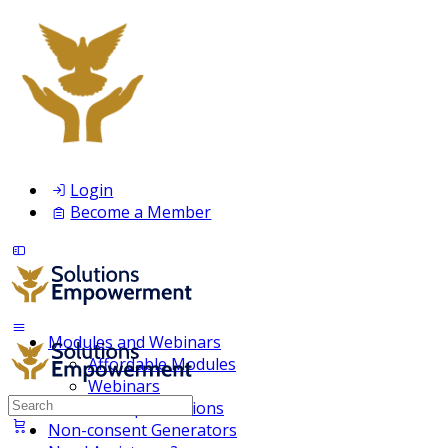
Login
Become a Member
Modules and Webinars
Affordable Modules
Webinars
Search
Membership Inclusions
for:
Non-consent Generators