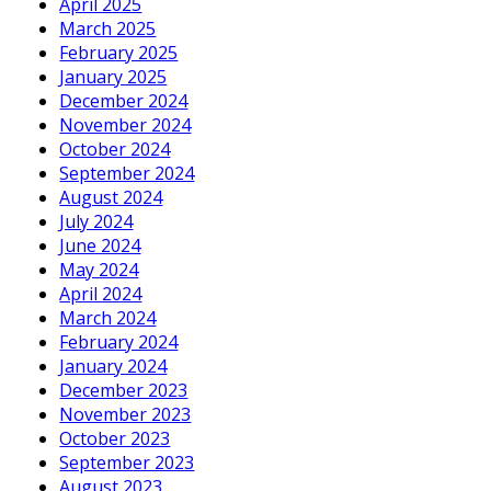
April 2025
March 2025
February 2025
January 2025
December 2024
November 2024
October 2024
September 2024
August 2024
July 2024
June 2024
May 2024
April 2024
March 2024
February 2024
January 2024
December 2023
November 2023
October 2023
September 2023
August 2023