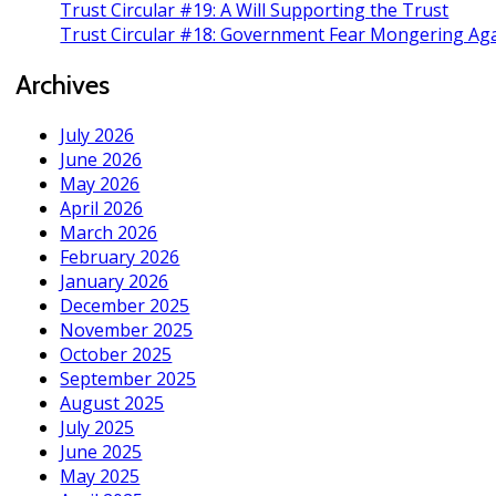
Trust Circular #19: A Will Supporting the Trust
Trust Circular #18: Government Fear Mongering Aga
Archives
July 2026
June 2026
May 2026
April 2026
March 2026
February 2026
January 2026
December 2025
November 2025
October 2025
September 2025
August 2025
July 2025
June 2025
May 2025