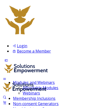
Login
Become a Member
Modules and Webinars
Affordable Modules
Webinars
Membership Inclusions
Non-consent Generators