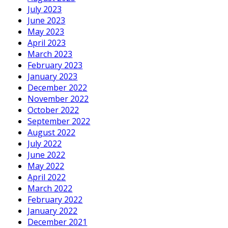
July 2023
June 2023
May 2023
April 2023
March 2023
February 2023
January 2023
December 2022
November 2022
October 2022
September 2022
August 2022
July 2022
June 2022
May 2022
April 2022
March 2022
February 2022
January 2022
December 2021