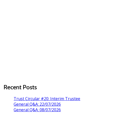
Recent Posts
Trust Circular #20: Interim Trustee
General Q&A: 22/07/2026
General Q&A: 08/07/2026