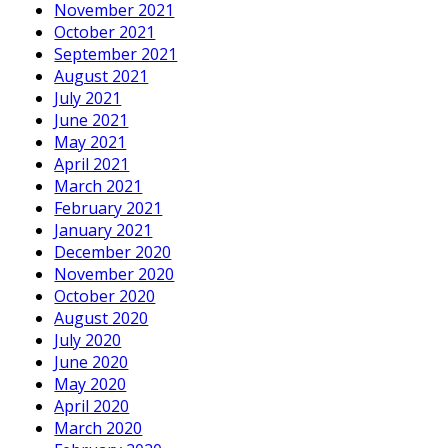
November 2021
October 2021
September 2021
August 2021
July 2021
June 2021
May 2021
April 2021
March 2021
February 2021
January 2021
December 2020
November 2020
October 2020
August 2020
July 2020
June 2020
May 2020
April 2020
March 2020