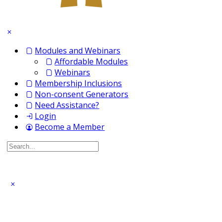
Modules and Webinars
Affordable Modules
Webinars
Membership Inclusions
Non-consent Generators
Need Assistance?
Login
Become a Member
Search
for: