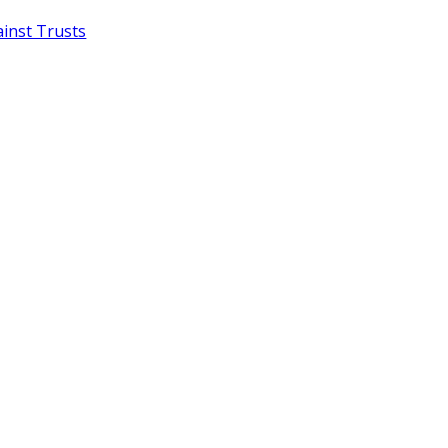
inst Trusts