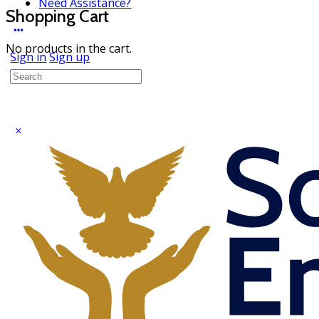
Need Assistance?
Shopping Cart
No products in the cart.
Sign in
Sign up
Search
for: