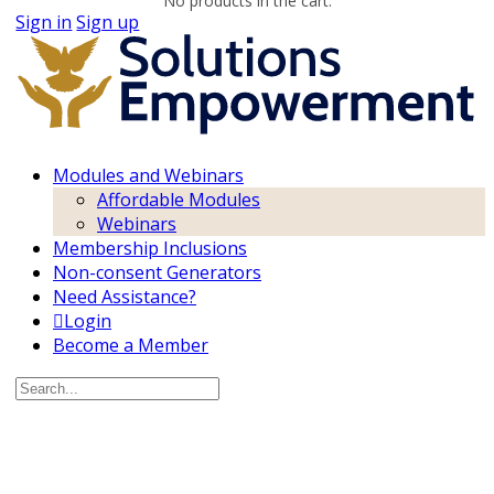
No products in the cart.
Sign in
Sign up
Modules and Webinars
Affordable Modules
Webinars
Membership Inclusions
Non-consent Generators
Need Assistance?
Login
Become a Member
Search
for: