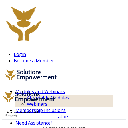
Login
Become a Member
Modules and Webinars
Affordable Modules
Webinars
Membership Inclusions
Shopping Cart
Search
Non-consent Generators
for:
Need Assistance?