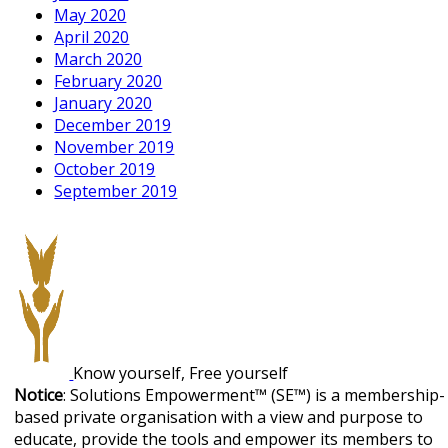
May 2020
April 2020
March 2020
February 2020
January 2020
December 2019
November 2019
October 2019
September 2019
Know yourself, Free yourself
Notice
: Solutions Empowerment™ (SE™) is a membership-
based private organisation with a view and purpose to
educate, provide the tools and empower its members to