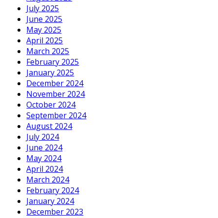
July 2025
June 2025
May 2025
April 2025
March 2025
February 2025
January 2025
December 2024
November 2024
October 2024
September 2024
August 2024
July 2024
June 2024
May 2024
April 2024
March 2024
February 2024
January 2024
December 2023