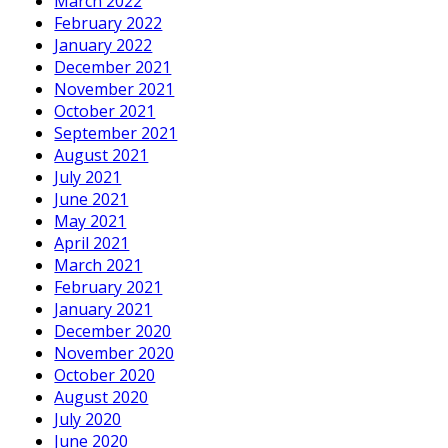
March 2022
February 2022
January 2022
December 2021
November 2021
October 2021
September 2021
August 2021
July 2021
June 2021
May 2021
April 2021
March 2021
February 2021
January 2021
December 2020
November 2020
October 2020
August 2020
July 2020
June 2020