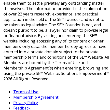
enable them to settle privately any outstanding matter
themselves. The information provided is the culmination
of over 22 years research, experience, and practical
application in the field of the SE™ founder and is not to
be taken as legal advice. The SE™ Founder is not, and
doesn’t purport to be, a lawyer nor claim to provide legal
or financial advice. By visiting and entering the SE™
website including accessing any of its content or other
members-only data, the member hereby agrees to have
entered into a private domain subject to the private
membership terms and conditions of the SE™ Website. All
Members are bound by the Terms of Use and
Membership Agreement(s) when entering, browsing and
using the private SE™ Website. Solutions Empowerment™
2026 All Rights Reserved.
Terms of Use
Membership Agreement
Privacy Policy
Feedback