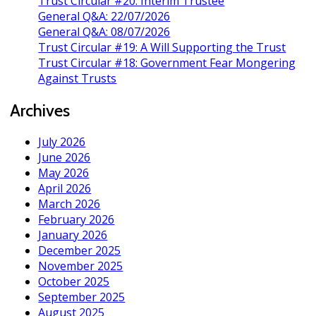
Trust Circular #20: Interim Trustee
General Q&A: 22/07/2026
General Q&A: 08/07/2026
Trust Circular #19: A Will Supporting the Trust
Trust Circular #18: Government Fear Mongering
Against Trusts
Archives
July 2026
June 2026
May 2026
April 2026
March 2026
February 2026
January 2026
December 2025
November 2025
October 2025
September 2025
August 2025