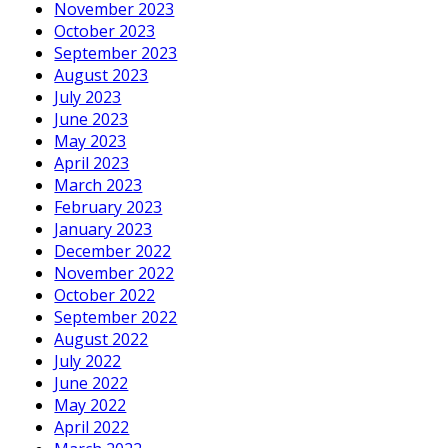
November 2023
October 2023
September 2023
August 2023
July 2023
June 2023
May 2023
April 2023
March 2023
February 2023
January 2023
December 2022
November 2022
October 2022
September 2022
August 2022
July 2022
June 2022
May 2022
April 2022