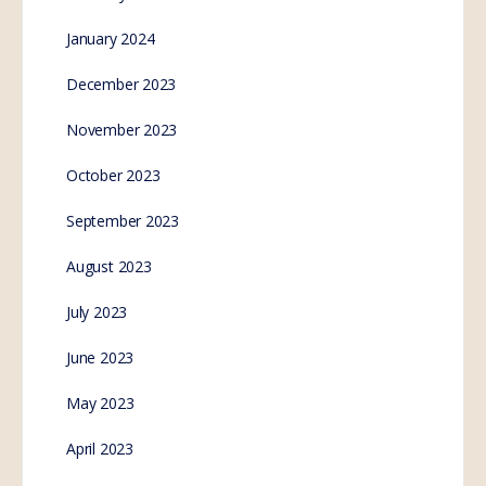
January 2024
December 2023
November 2023
October 2023
September 2023
August 2023
July 2023
June 2023
May 2023
April 2023