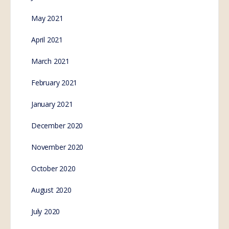
May 2021
April 2021
March 2021
February 2021
January 2021
December 2020
November 2020
October 2020
August 2020
July 2020