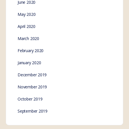
June 2020
May 2020
April 2020
March 2020
February 2020
January 2020
December 2019
November 2019
October 2019
September 2019