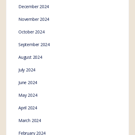
December 2024
November 2024
October 2024
September 2024
August 2024
July 2024
June 2024
May 2024
April 2024
March 2024
February 2024