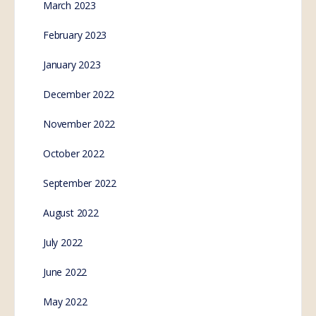
March 2023
February 2023
January 2023
December 2022
November 2022
October 2022
September 2022
August 2022
July 2022
June 2022
May 2022