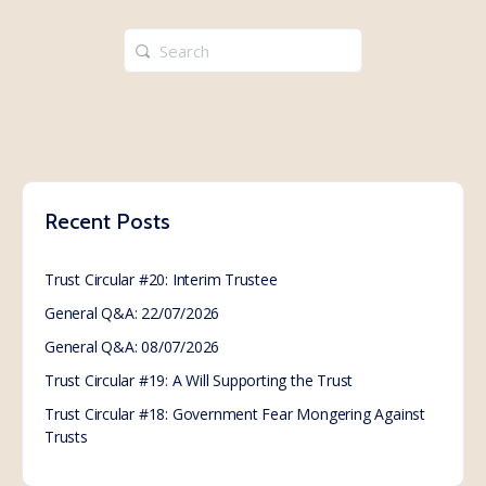
Search
for:
Recent Posts
Trust Circular #20: Interim Trustee
General Q&A: 22/07/2026
General Q&A: 08/07/2026
Trust Circular #19: A Will Supporting the Trust
Trust Circular #18: Government Fear Mongering Against
Trusts