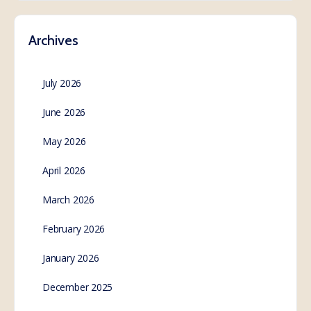
Archives
July 2026
June 2026
May 2026
April 2026
March 2026
February 2026
January 2026
December 2025