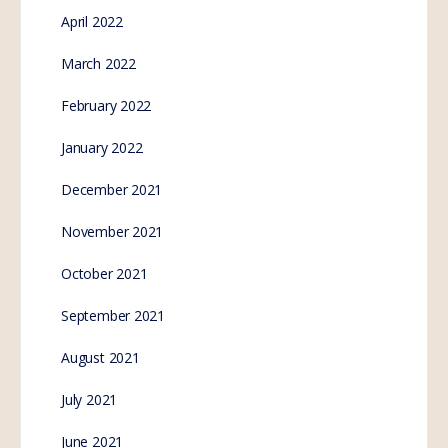
April 2022
March 2022
February 2022
January 2022
December 2021
November 2021
October 2021
September 2021
August 2021
July 2021
June 2021