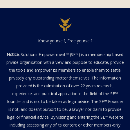
Know yourself, Free yourself
Notice
: Solutions Empowerment™ (SE™) is a membership-based
private organisation with a view and purpose to educate, provide
the tools and empower its members to enable them to settle
privately any outstanding matter themselves. The information
provided is the culmination of over 22 years research,
experience, and practical application in the field of the SE™
founder and is not to be taken as legal advice. The SE™ Founder
is not, and doesn’t purport to be, a lawyer nor claim to provide
legal or financial advice. By visiting and entering the SE™ website
including accessing any of its content or other members-only