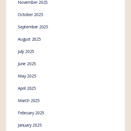
November 2025
October 2025
September 2025
August 2025
July 2025
June 2025
May 2025
April 2025
March 2025
February 2025
January 2025