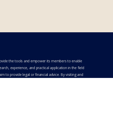
rovide the tools and empower its members to enable
rch, experience, and practical application in the field
m to provide legal or financial advice. By visiting and
ve entered into a private domain subject to the private
nt(s) when entering, browsing and using the private
Get Assistance