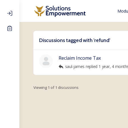
Modul
Discussions tagged with 'refund'
Reclaim Income Tax
saul-james
replied
1 year, 4 month
Viewing 1 of 1 discussions