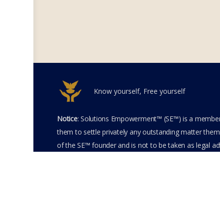
Know yourself, Free yourself
Notice
: Solutions Empowerment™ (SE™) is a members
them to settle privately any outstanding matter thems
of the SE™ founder and is not to be taken as legal adv
entering the SE™ website including accessing any of 
membership terms and conditions of the SE™ Websit
SE™ Website. Solutions Empowerment™ 2026 All Righ
Terms of Use
Membership Agreement
Priva