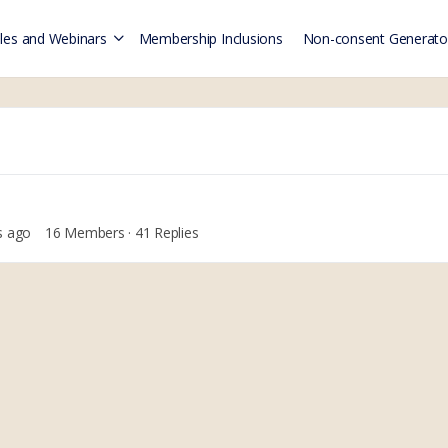
es and Webinars
Membership Inclusions
Non-consent Generato
s ago
16 Members
·
41 Replies