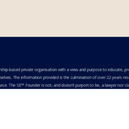
hip-based private organisation with a view and purpose to educate, p
elves. The information provided is the culmination of over 22 years resea
ice. The SE™ Founder is not, and doesn’t purport to be, a lawyer nor clai
its content or other members-only data, the member hereby agrees to ha
e. All Members are bound by the Terms of Use and Membership Agreeme
ts Reserved.
cy Policy
Feedback
Stay Connected
Become an Affiliate