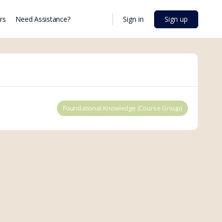
Sign in
Sign up
rs
Need Assistance?
Foundational Knowledge (Course Group)