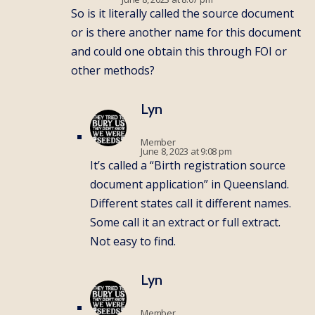
So is it literally called the source document
or is there another name for this document
and could one obtain this through FOI or
other methods?
Lyn
Member
June 8, 2023 at 9:08 pm
It’s called a “Birth registration source
document application” in Queensland.
Different states call it different names.
Some call it an extract or full extract.
Not easy to find.
Lyn
Member