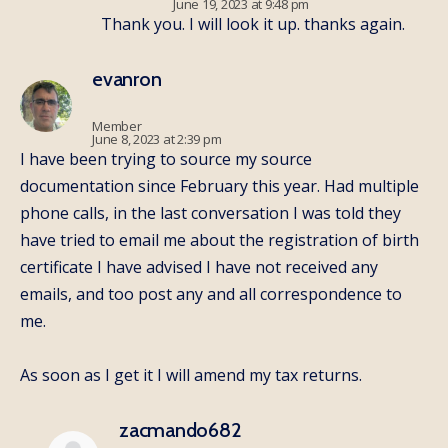
June 19, 2023 at 9:48 pm
Thank you. I will look it up. thanks again.
evanron
Member
June 8, 2023 at 2:39 pm
I have been trying to source my source
documentation since February this year. Had multiple
phone calls, in the last conversation I was told they
have tried to email me about the registration of birth
certificate I have advised I have not received any
emails, and too post any and all correspondence to
me.
As soon as I get it I will amend my tax returns.
zacmando682