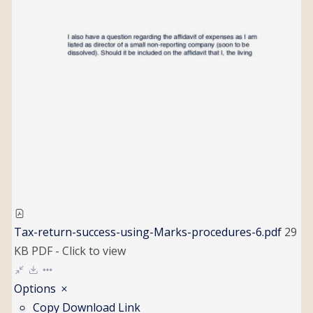
Tax-return-success-using-Marks-procedures-6.pdf
29
KB
PDF
-
Click to
view
Options
Copy Download Link