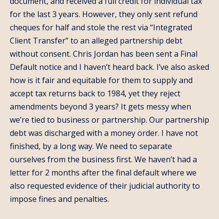
document, and received a full credit for individual tax
for the last 3 years. However, they only sent refund
cheques for half and stole the rest via “Integrated
Client Transfer” to an alleged partnership debt
without consent. Chris Jordan has been sent a Final
Default notice and I haven’t heard back. I’ve also asked
how is it fair and equitable for them to supply and
accept tax returns back to 1984, yet they reject
amendments beyond 3 years? It gets messy when
we’re tied to business or partnership. Our partnership
debt was discharged with a money order. I have not
finished, by a long way. We need to separate
ourselves from the business first. We haven’t had a
letter for 2 months after the final default where we
also requested evidence of their judicial authority to
impose fines and penalties.