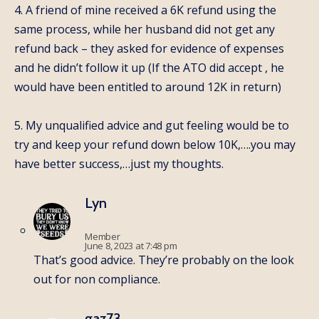
4. A friend of mine received a 6K refund using the
same process, while her husband did not get any
refund back – they asked for evidence of expenses
and he didn’t follow it up (If the ATO did accept , he
would have been entitled to around 12K in return)
5. My unqualified advice and gut feeling would be to
try and keep your refund down below 10K,….you may
have better success,…just my thoughts.
Lyn
Member
June 8, 2023 at 7:48 pm
That’s good advice. They’re probably on the look
out for non compliance.
gaz73