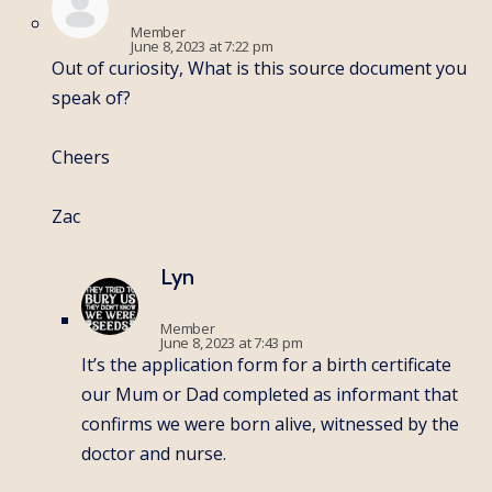
Member
June 8, 2023 at 7:22 pm
Out of curiosity, What is this source document you
speak of?
Cheers
Zac
Lyn
Member
June 8, 2023 at 7:43 pm
It’s the application form for a birth certificate
our Mum or Dad completed as informant that
confirms we were born alive, witnessed by the
doctor and nurse.