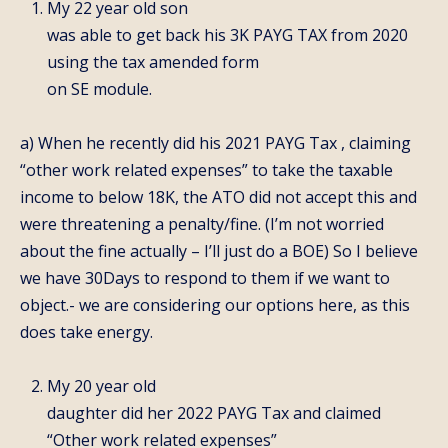
My 22 year old son
was able to get back his 3K PAYG TAX from 2020
using the tax amended form
on SE module.
a) When he recently did his 2021 PAYG Tax , claiming
“other work related expenses” to take the taxable
income to below 18K, the ATO did not accept this and
were threatening a penalty/fine. (I’m not worried
about the fine actually – I’ll just do a BOE) So I believe
we have 30Days to respond to them if we want to
object.- we are considering our options here, as this
does take energy.
My 20 year old
daughter did her 2022 PAYG Tax and claimed
“Other work related expenses”