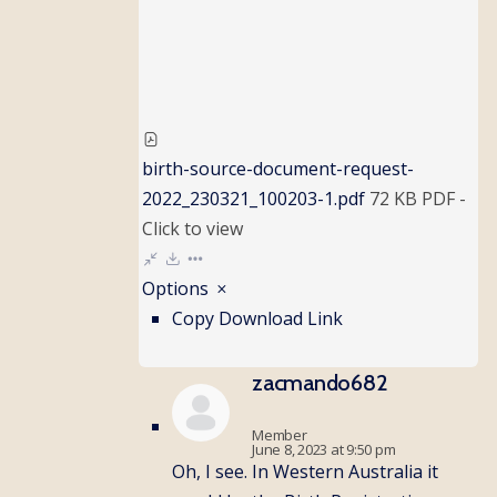
birth-source-document-request-
2022_230321_100203-1.pdf
72 KB
PDF
-
Click to
view
Options
Copy Download Link
zacmando682
Member
June 8, 2023 at 9:50 pm
Oh, I see. In Western Australia it