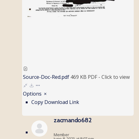
Source-Doc-Red.pdf
469 KB
PDF
-
Click to
view
Options
Copy Download Link
zacmando682
Member
June 8, 2023 at 8:07 pm