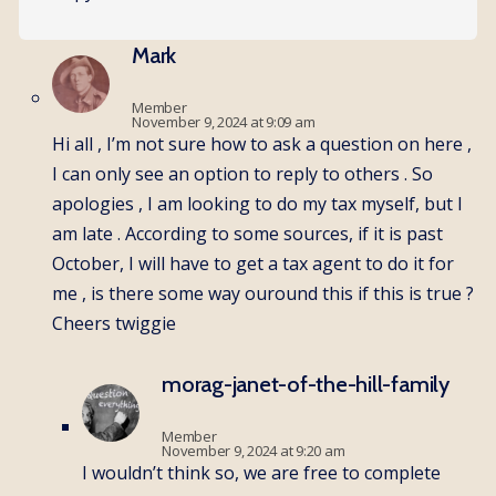
Mark
Member
November 9, 2024 at 9:09 am
Hi all , I’m not sure how to ask a question on here ,
I can only see an option to reply to others . So
apologies , I am looking to do my tax myself, but I
am late . According to some sources, if it is past
October, I will have to get a tax agent to do it for
me , is there some way ouround this if this is true ?
Cheers twiggie
morag-janet-of-the-hill-family
Member
November 9, 2024 at 9:20 am
I wouldn’t think so, we are free to complete