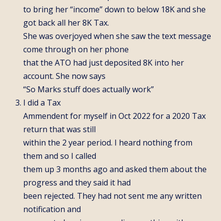
to bring her “income” down to below 18K and she
got back all her 8K Tax.
She was overjoyed when she saw the text message
come through on her phone
that the ATO had just deposited 8K into her
account. She now says
“So Marks stuff does actually work”
I did a Tax
Ammendent for myself in Oct 2022 for a 2020 Tax
return that was still
within the 2 year period. I heard nothing from
them and so I called
them up 3 months ago and asked them about the
progress and they said it had
been rejected. They had not sent me any written
notification and