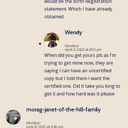
would be the Birth Registration
statement. Which I have already
obtained.
Wendy
Member
April 4, 2024 at 8:53 pm
When did you get yours pls as I’m
trying to get mine now, they are
saying I can have an uncertified
copy but I told them I want the
certified one. Did it take you long to
get it and how hard was it please
morag-janet-of-the-hill-family
Member
June 8, 2023 at 4:45 pm