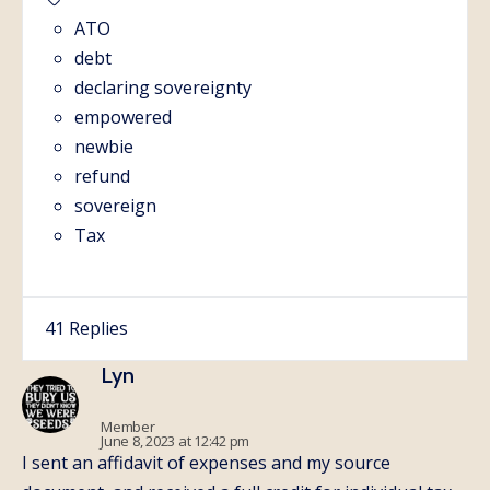
ATO
debt
declaring sovereignty
empowered
newbie
refund
sovereign
Tax
41 Replies
Lyn
Member
June 8, 2023 at 12:42 pm
I sent an affidavit of expenses and my source