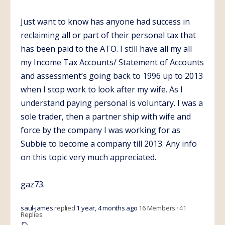
Just want to know has anyone had success in
reclaiming all or part of their personal tax that
has been paid to the ATO. I still have all my all
my Income Tax Accounts/ Statement of Accounts
and assessment’s going back to 1996 up to 2013
when I stop work to look after my wife. As I
understand paying personal is voluntary. I was a
sole trader, then a partner ship with wife and
force by the company I was working for as
Subbie to become a company till 2013. Any info
on this topic very much appreciated.
gaz73.
saul-james
replied
1 year, 4 months ago
16 Members
·
41
Replies