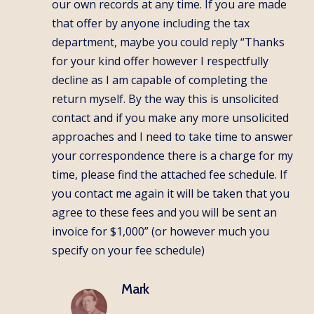
our own records at any time. If you are made
that offer by anyone including the tax
department, maybe you could reply “Thanks
for your kind offer however I respectfully
decline as I am capable of completing the
return myself. By the way this is unsolicited
contact and if you make any more unsolicited
approaches and I need to take time to answer
your correspondence there is a charge for my
time, please find the attached fee schedule. If
you contact me again it will be taken that you
agree to these fees and you will be sent an
invoice for $1,000” (or however much you
specify on your fee schedule)
Mark