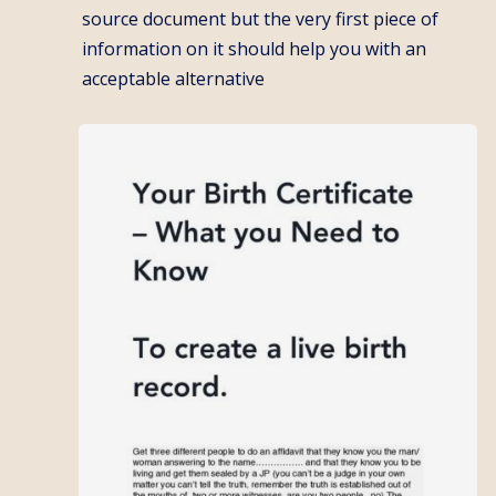
source document but the very first piece of
information on it should help you with an
acceptable alternative