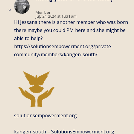
Member
July 24, 2024 at 10:31 am
Hi Jessana there is another member who was born
there maybe you could PM here and she might be
able to help?
https://solutionsempowerment.org/private-
community/members/kangen-soutb/
solutionsempowerment.org
kangen-south – SolutionsEmpowerment.org