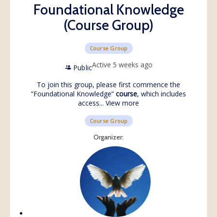
Foundational Knowledge
(Course Group)
Course Group
Active 5 weeks ago
Public
To join this group, please first commence the
”
Foundational Knowledge
”
course
, which includes
access...
View more
Course Group
Organizer: