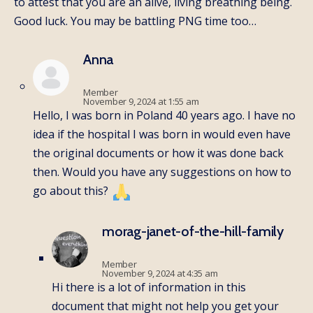
to attest that you are an alive, living breathing being.
Good luck. You may be battling PNG time too…
Anna
Member
November 9, 2024 at 1:55 am
Hello, I was born in Poland 40 years ago. I have no
idea if the hospital I was born in would even have
the original documents or how it was done back
then. Would you have any suggestions on how to
go about this?
morag-janet-of-the-hill-family
Member
November 9, 2024 at 4:35 am
Hi there is a lot of information in this
document that might not help you get your