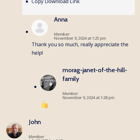
Copy Download Link
Anna
Member
November 9, 2024 at 1:25 pm
Thank you so much, really appreciate the
help!
morag-janet-of-the-hill-
family
Member
November 9, 2024 at 1:28 pm
John
Member