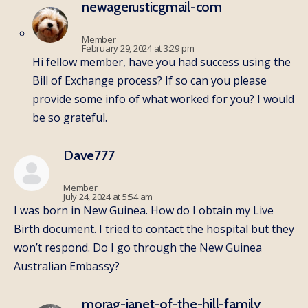
newagerusticgmail-com
Member
February 29, 2024 at 3:29 pm
Hi fellow member, have you had success using the
Bill of Exchange process? If so can you please
provide some info of what worked for you? I would
be so grateful.
Dave777
Member
July 24, 2024 at 5:54 am
I was born in New Guinea. How do I obtain my Live
Birth document. I tried to contact the hospital but they
won’t respond. Do I go through the New Guinea
Australian Embassy?
morag-janet-of-the-hill-family