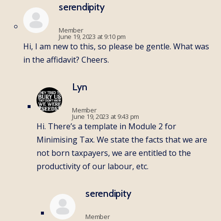
serendipity
Member
June 19, 2023 at 9:10 pm
Hi, I am new to this, so please be gentle. What was
in the affidavit? Cheers.
Lyn
Member
June 19, 2023 at 9:43 pm
Hi. There’s a template in Module 2 for
Minimising Tax. We state the facts that we are
not born taxpayers, we are entitled to the
productivity of our labour, etc.
serendipity
Member