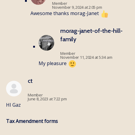
Member
November 9, 2024 at 2:05 pm
Awesome thanks morag-Janet
morag-janet-of-the-hill-
family
Member
November 11, 2024 at 5:34 am
My pleasure
ct
Member
June 8, 2023 at 7:22 pm
HI Gaz
Tax Amendment forms