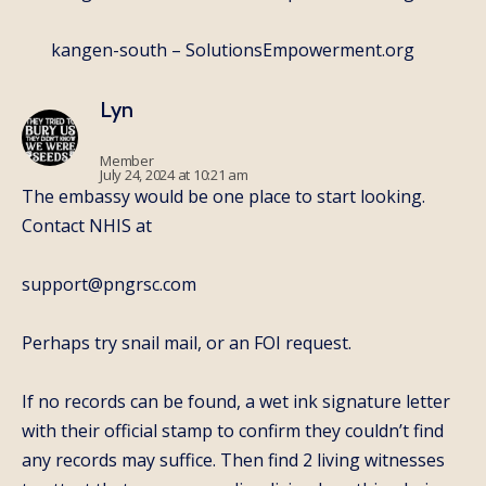
kangen-south – SolutionsEmpowerment.org
Lyn
Member
July 24, 2024 at 10:21 am
The embassy would be one place to start looking.
Contact NHIS at
support@pngrsc.com
Perhaps try snail mail, or an FOI request.
If no records can be found, a wet ink signature letter
with their official stamp to confirm they couldn’t find
any records may suffice. Then find 2 living witnesses