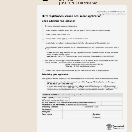
June 8, 2023 at 9:08 pm