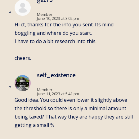
Member
June 10, 2023 at 3:02 pm
Hi ct, thanks for the info you sent. Its mind
boggling and where do you start.
I have to do a bit research into this.
cheers.
self_existence
Member
June 11, 2023 at 5:41 pm
Good idea. You could even lower it slightly above
the threshold so there is only a minimal amount
being taxed? That way they are happy they are still
getting a small %