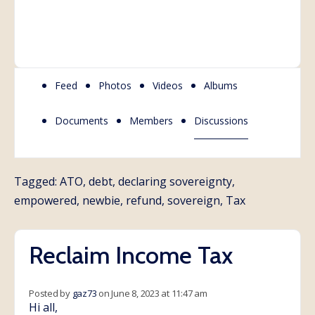
Feed
Photos
Videos
Albums
Documents
Members
Discussions
Tagged:
ATO
,
debt
,
declaring sovereignty
,
empowered
,
newbie
,
refund
,
sovereign
,
Tax
Reclaim Income Tax
Posted by
gaz73
on June 8, 2023 at 11:47 am
Hi all,