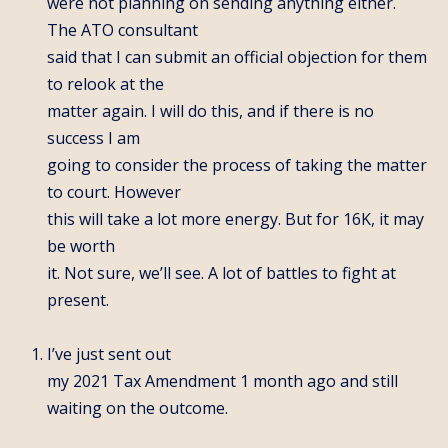
were not planning on sending anything either.
The ATO consultant
said that I can submit an official objection for them
to relook at the
matter again. I will do this, and if there is no
success I am
going to consider the process of taking the matter
to court. However
this will take a lot more energy. But for 16K, it may
be worth
it. Not sure, we’ll see. A lot of battles to fight at
present.
I’ve just sent out
my 2021 Tax Amendment 1 month ago and still
waiting on the outcome.