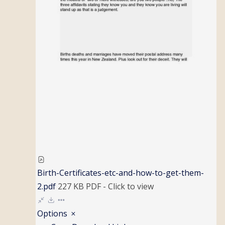
Birth-Certificates-etc-and-how-to-get-them-
2.pdf
227 KB
PDF
-
Click to
view
Options