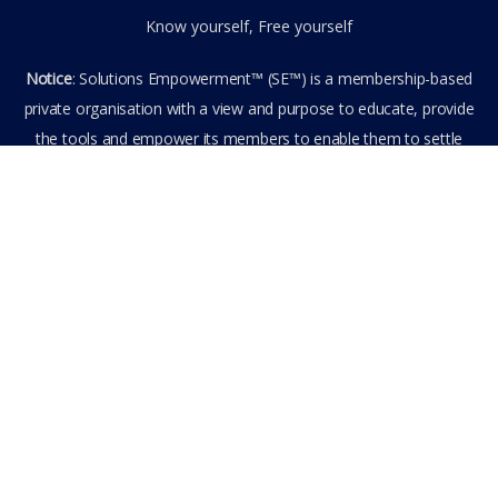
Know yourself, Free yourself
Notice
: Solutions Empowerment™ (SE™) is a membership-based
private organisation with a view and purpose to educate, provide
the tools and empower its members to enable them to settle
privately any outstanding matter themselves. The information
provided is the culmination of over 22 years research,
experience, and practical application in the field of the SE™
founder and is not to be taken as legal advice. The SE™ Founder
is not, and doesn’t purport to be, a lawyer nor claim to provide
legal or financial advice. By visiting and entering the SE™ website
including accessing any of its content or other members-only
data, the member hereby agrees to have entered into a private
domain subject to the private membership terms and conditions
of the SE™ Website. All Members are bound by the Terms of Use
and Membership Agreement(s) when entering, browsing and