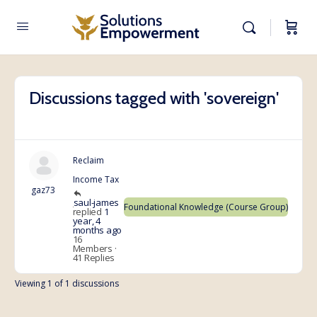
Discussions tagged with 'sovereign'
Reclaim
Income Tax
gaz73
saul-james
Foundational Knowledge (Course Group)
replied
1
year, 4
months ago
16
Members
·
41 Replies
Viewing 1 of 1 discussions