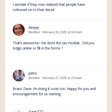
I wonder if they now realised that people have
cottoned on to their deceit
deejay
Member
February 26, 2025 at 9:24 pm
That’s awesome ! I’ve done the tax module . Did you
lodge online or fill in the forms ?
petra
Member
February 27, 2025 at 2:54 pm
Bravo Dave. i’m doing it soon too. Happy for you and
encouragement for us starting
Dave777