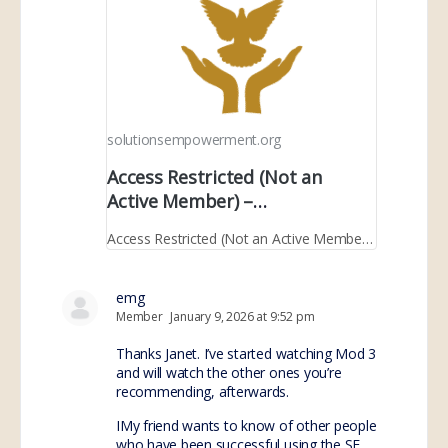
solutionsempowerment.org
Access Restricted (Not an
Active Member) –
SolutionsEmpowerment.org
Access Restricted (Not an Active Member) – SolutionsEmpowerment.org
emg
Member
January 9, 2026 at 9:52 pm
Thanks Janet. I’ve started watching Mod 3
and will watch the other ones you’re
recommending, afterwards.
IMy friend wants to know of other people
who have been successful using the SE