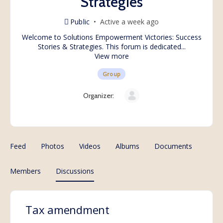
Strategies
Public
Active a week ago
Welcome to Solutions Empowerment Victories: Success
Stories & Strategies. This forum is dedicated...
View more
Group
Organizer:
Feed
Photos
Videos
Albums
Documents
Members
Discussions
Tax amendment