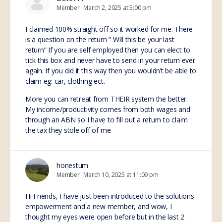
Member
March 2, 2025 at 5:00 pm
I claimed 100% straight off so it worked for me. There
is a question on the return ” Will this be your last
return” If you are self employed then you can elect to
tick this box and never have to send in your return ever
again. If you did it this way then you wouldn’t be able to
claim eg: car, clothing ect.
More you can retreat from THEIR system the better.
My income/productivity comes from both wages and
through an ABN so I have to fill out a return to claim
the tax they stole off of me
honestum
Member
March 10, 2025 at 11:09 pm
Hi Friends, I have just been introduced to the solutions
empowerment and a new member, and wow, I
thought my eyes were open before but in the last 2