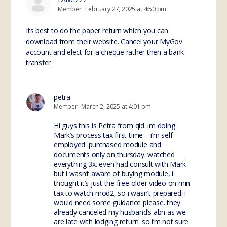
Member
February 27, 2025 at 4:50 pm
Its best to do the paper return which you can
download from their website. Cancel your MyGov
account and elect for a cheque rather then a bank
transfer
petra
Member
March 2, 2025 at 4:01 pm
Hi guys this is Petra from qld. im doing
Mark’s process tax first time – i’m self
employed. purchased module and
documents only on thursday. watched
everything 3x. even had consult with Mark
but i wasn’t aware of buying module, i
thought it’s just the free older video on min
tax to watch mod2, so i wasn’t prepared. i
would need some guidance please. they
already canceled my husband’s abn as we
are late with lodging return. so i’m not sure