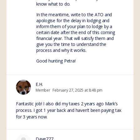
know what to do.
In the meantime, write to the ATO and
apologise for the delay in lodging and
inform them of your plan to lodge by a
certain date after the end of this coming
financial year. That will satisfy them and
give you the time to understand the
process and why it works.
Good hunting Petra!
E.H.
Member
February 27, 2025 at 8:48 pm
Fantastic job! I also did my taxes 2 years ago Mark’s
process. I got 1 year back and haven’t been paying tax
for 3 years now.
Dave777