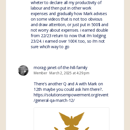
wheter to declare all my productivity of
labour and then put in other work
expenses and gradually how Mark advises
on some videos that is not too obvious
and draw attention, or just put in 500$ and
not worry about expenses. i earned double
from 22/23 return to now that i’m lodging
23/24. i earned over 100K too, so i’m not
sure whcih way to go
morag-janet-of-the-hill-family
Member
March 2, 2025 at 4:29 pm
There’s another Q and A with Mark on
12th maybe you could ask him there?..
https://solutionsempowerment.org/event
/general-qa-march-12/