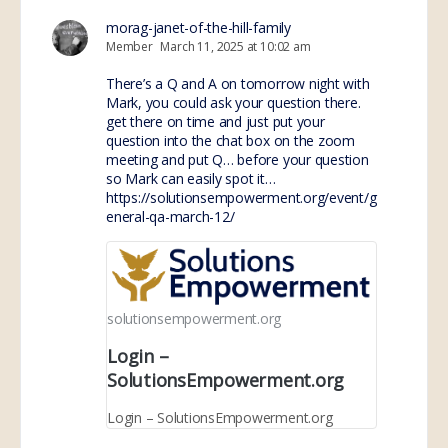
morag-janet-of-the-hill-family
Member
March 11, 2025 at 10:02 am
There’s a Q and A on tomorrow night with
Mark, you could ask your question there.
get there on time and just put your
question into the chat box on the zoom
meeting and put Q… before your question
so Mark can easily spot it…
https://solutionsempowerment.org/event/g
eneral-qa-march-12/
solutionsempowerment.org
Login –
SolutionsEmpowerment.org
Login – SolutionsEmpowerment.org