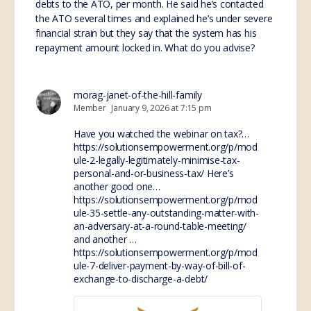
debts to the ATO, per month. He said he’s contacted
the ATO several times and explained he’s under severe
financial strain but they say that the system has his
repayment amount locked in. What do you advise?
morag-janet-of-the-hill-family
Member
January 9, 2026 at 7:15 pm
Have you watched the webinar on tax?…
https://solutionsempowerment.org/p/mod
ule-2-legally-legitimately-minimise-tax-
personal-and-or-business-tax/
Here’s
another good one…
https://solutionsempowerment.org/p/mod
ule-35-settle-any-outstanding-matter-with-
an-adversary-at-a-round-table-meeting/
and another …
https://solutionsempowerment.org/p/mod
ule-7-deliver-payment-by-way-of-bill-of-
exchange-to-discharge-a-debt/