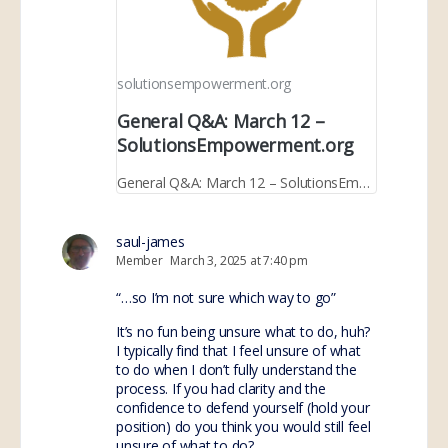
solutionsempowerment.org
General Q&A: March 12 –
SolutionsEmpowerment.org
General Q&A: March 12 – SolutionsEmpowerment.org
saul-james
Member
March 3, 2025 at 7:40 pm
“…so I’m not sure which way to go”
It’s no fun being unsure what to do, huh?
I typically find that I feel unsure of what
to do when I don’t fully understand the
process. If you had clarity and the
confidence to defend yourself (hold your
position) do you think you would still feel
unsure of what to do?