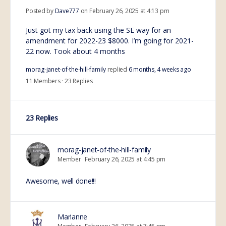
Posted by
Dave777
on February 26, 2025 at 4:13 pm
Just got my tax back using the SE way for an
amendment for 2022-23 $8000. I’m going for 2021-
22 now. Took about 4 months
morag-janet-of-the-hill-family
replied
6 months, 4 weeks ago
11 Members
·
23 Replies
23 Replies
morag-janet-of-the-hill-family
Member
February 26, 2025 at 4:45 pm
Awesome, well done!!!
Marianne