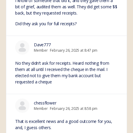
I know of someone that did it, and they gave them a
bit of grief, audited them as well. They did get some $$
back, but they requested receipts.
Did they ask you for full receipts?
Dave777
Member
February 26, 2025 at 8:47 pm
No they didn’t ask for receipts. Heard nothing from
them at all until I received the cheque in the mail. I
elected not to give them my bank account but
requested a cheque
chessflower
Member
February 26, 2025 at 8:58 pm
That is excellent news and a good outcome for you,
and, I guess others.