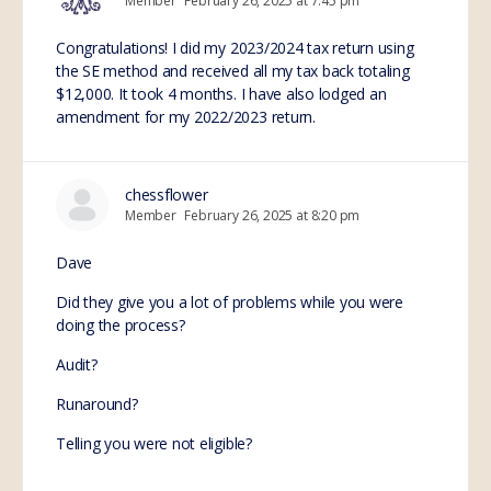
Member
February 26, 2025 at 7:45 pm
Congratulations! I did my 2023/2024 tax return using
the SE method and received all my tax back totaling
$12,000. It took 4 months. I have also lodged an
amendment for my 2022/2023 return.
chessflower
Member
February 26, 2025 at 8:20 pm
Dave
Did they give you a lot of problems while you were
doing the process?
Audit?
Runaround?
Telling you were not eligible?