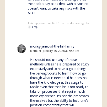
method to pay a tax debt with a BoE. He
doesn’t want to take any risks with the
ATO.
This reply was modified 6 months, 4 weeks ago by
emg
.
morag-janet-of-the-hill-family
Member
January 10, 2026 at 6:52 am
He should not use any of these
methods unless he is prepared to study
extensively and to have a go at things
like parking tickets to learn how to go
through what is needed. If he does not
have the knowledge at this stage to
tackle even that then he is not ready to
take on processes that require much
more experience. It’s not the processes
themselves but the ability to hold one’s
position competently that will