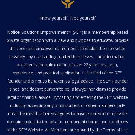
Know yourself, Free yourself
Notice
: Solutions Empowerment™ (SE™) is a membership-based
private organisation with a view and purpose to educate, provide
the tools and empower its members to enable them to settle
privately any outstanding matter themselves. The information
provided is the culmination of over 22 years research,
experience, and practical application in the field of the SE™
founder and is not to be taken as legal advice. The SE™ Founder
is not, and doesn’t purport to be, a lawyer nor claim to provide
legal or financial advice. By visiting and entering the SE™ website
including accessing any of its content or other members-only
data, the member hereby agrees to have entered into a private
domain subject to the private membership terms and conditions
of the SE™ Website. All Members are bound by the Terms of Use