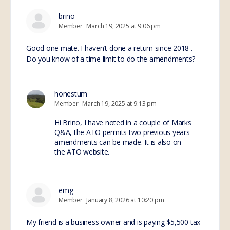
brino
Member
March 19, 2025 at 9:06 pm
Good one mate. I haven’t done a return since 2018 .
Do you know of a time limit to do the amendments?
honestum
Member
March 19, 2025 at 9:13 pm
Hi Brino, I have noted in a couple of Marks
Q&A, the ATO permits two previous years
amendments can be made. It is also on
the ATO website.
emg
Member
January 8, 2026 at 10:20 pm
My friend is a business owner and is paying $5,500 tax