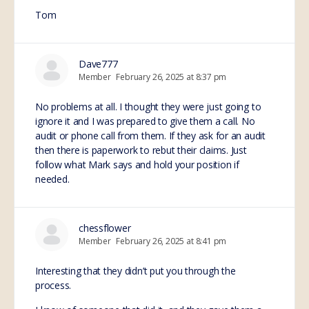
Tom
Dave777
Member
February 26, 2025 at 8:37 pm
No problems at all. I thought they were just going to
ignore it and I was prepared to give them a call. No
audit or phone call from them. If they ask for an audit
then there is paperwork to rebut their claims. Just
follow what Mark says and hold your position if
needed.
chessflower
Member
February 26, 2025 at 8:41 pm
Interesting that they didn’t put you through the
process.