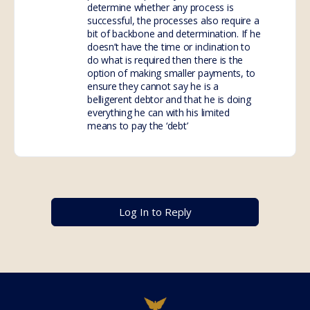
determine whether any process is
successful, the processes also require a
bit of backbone and determination. If he
doesn’t have the time or inclination to
do what is required then there is the
option of making smaller payments, to
ensure they cannot say he is a
belligerent debtor and that he is doing
everything he can with his limited
means to pay the ‘debt’
Log In to Reply