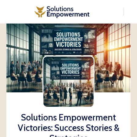
Solutions Empowerment
Victories: Success Stories &