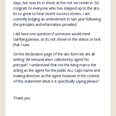
days, but now im in shock at the rort we reside in. SO
congrats to everyone who has stepped up to the ato,
its so great to hear recent success stories. I am
currently lodging an amendment to last year following
the principles and information provided.
I did have one question if someone would mind
clarifying please, as its not shown in the videos or text
that I saw.
On the declaration page of the ato form we are all
writing “All remuneration collected by agent for
principal”. I understand that me the living man is the
acting as the agent for the public ALL Caps name and
making direction as the agent however in the context
of this statement what is it specifically saying please?
Thank you