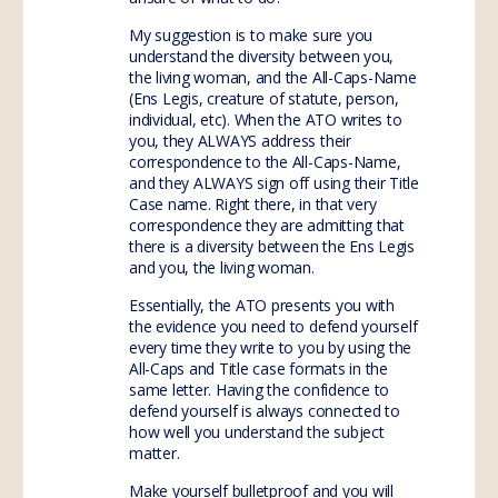
My suggestion is to make sure you
understand the diversity between you,
the living woman, and the All-Caps-Name
(Ens Legis, creature of statute, person,
individual, etc). When the ATO writes to
you, they ALWAYS address their
correspondence to the All-Caps-Name,
and they ALWAYS sign off using their Title
Case name. Right there, in that very
correspondence they are admitting that
there is a diversity between the Ens Legis
and you, the living woman.
Essentially, the ATO presents you with
the evidence you need to defend yourself
every time they write to you by using the
All-Caps and Title case formats in the
same letter. Having the confidence to
defend yourself is always connected to
how well you understand the subject
matter.
Make yourself bulletproof and you will