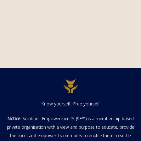
Know yourself, Free yourself
Notice
: Solutions Empowerment™ (SE™) is a membership-based
private organisation with a view and purpose to educate, provide
the tools and empower its members to enable them to settle