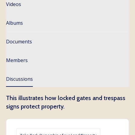
Videos
Albums
Documents
Members
Discussions
This illustrates how locked gates and trespass
signs protect property.