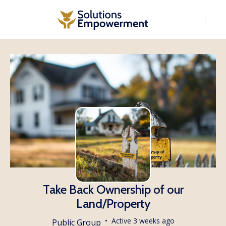
Take Back Ownership of our
Land/Property
Active 3 weeks ago
Public
Group