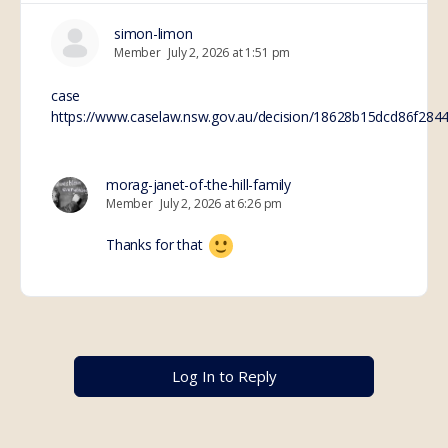
simon-limon
Member
July 2, 2026 at 1:51 pm
case
https://www.caselaw.nsw.gov.au/decision/18628b15dcd86f284
morag-janet-of-the-hill-family
Member
July 2, 2026 at 6:26 pm
Thanks for that
Log In to Reply