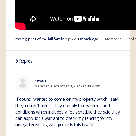
morag-janet-of-the-hill-family
replied
1 month ago
3 Members
·
3 Repli
3 Replies
kevan
Member
December 4, 2025 at 4:19 pm
If council wanted to come on my property which i said
they couldn’t unless they comply to my terms and
conditions which included a fee schedule they said they
can apply for a warrant to check my fencing for my
unregistered dog with police is this lawful