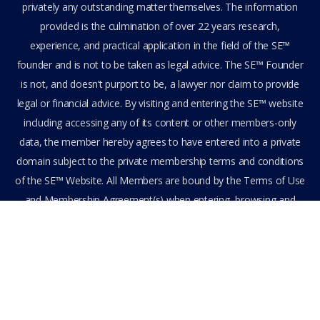
privately any outstanding matter themselves. The information
provided is the culmination of over 22 years research,
experience, and practical application in the field of the SE™
founder and is not to be taken as legal advice. The SE™ Founder
is not, and doesn’t purport to be, a lawyer nor claim to provide
legal or financial advice. By visiting and entering the SE™ website
including accessing any of its content or other members-only
data, the member hereby agrees to have entered into a private
domain subject to the private membership terms and conditions
of the SE™ Website. All Members are bound by the Terms of Use
and Membership Agreement(s) when entering, browsing and
using the private SE™ Website. Solutions Empowerment™ 2026
All Rights Reserved.
Terms of Use
Membership Agreement
Privacy Policy
Feedback
Stay Connected
Become an Affiliate
Get Assistance