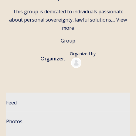
This group is dedicated to individuals passionate
about personal sovereignty, lawful solutions,...
View
more
Group
Organized by
Organizer:
Feed
Photos