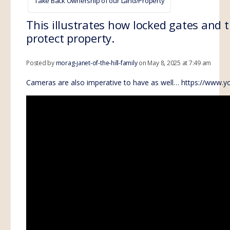
Take Back Ownership of our Land/Property
This illustrates how locked gates and 
protect property.
Posted by
morag-janet-of-the-hill-family
on May 8, 2025 at 7:49 am
Cameras are also imperative to have as well…
https://www.