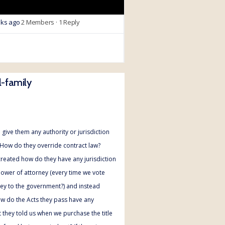
eks ago
2 Members
·
1 Reply
l-family
 give them any authority or jurisdiction
 How do they override contract law?
created how do they have any jurisdiction
power of attorney (every time we vote
ey to the government?) and instead
w do the Acts they pass have any
’t they told us when we purchase the title