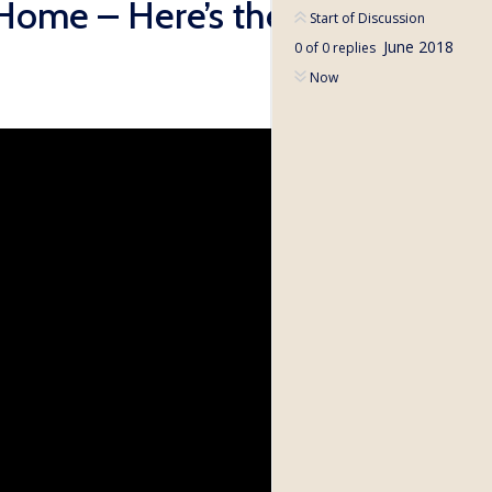
Home – Here’s the
Start of Discussion
June 2018
0
of
0
replies
Now