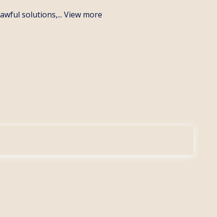
wful solutions,...
View more