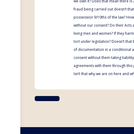
we own it? Does that mean there is a
fraud being carried out doesn’t tha
possession 9/10ths of the law? How c
without our consent? Do their Acts a
living men and women? If they harm 
tort under legislation? Doesn’t that
of documentation in a conditional 
consent without them taking liabili
agreements with them through this 
Isn’t that why we are on here and w
Log In to Reply