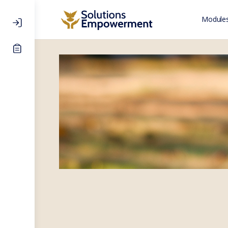
Modules