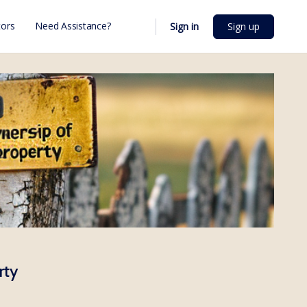
ors
Need Assistance?
Sign in
Sign up
rty