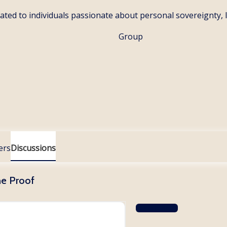
ated to individuals passionate about personal sovereignty, la
Group
ers
Discussions
he Proof
Log In to Reply