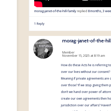
morag-janet-of-the-hill-family
replied
8 months, 3 we
1 Reply
morag-janet-of-the-hil
Member
November 15, 2025 at 8:19 am
How do these Acts he is referring to
over our lives without our consent?
Meaning if private agreements are 
over those? If we stop giving them 
don’t we hand over power of attorn
create our own agreements then ho
jurisdiction over our affairs? Haven