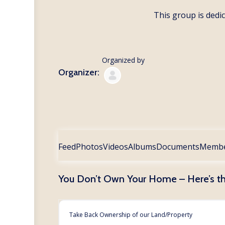
This group is dedic
Organized by
Organizer:
Feed
Photos
Videos
Albums
Documents
Memb
You Don’t Own Your Home – Here’s t
Take Back Ownership of our Land/Property