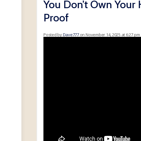
You Don’t Own Your 
Proof
Posted by
Dave777
on November 14, 2025 at 6:27 pm