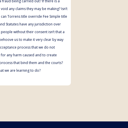
 fraud being carried out? If there is a
t void any claims they may be making? Isn’t
an Torrens title override Fee Simple title
nd Statutes have any jurisdiction over
people without their consent isn’t that a
 behoove us to make it very clear by way
acceptance process that we do not
ty for any harm caused and to create
process that bind them and the courts?
hat we are learning to do?