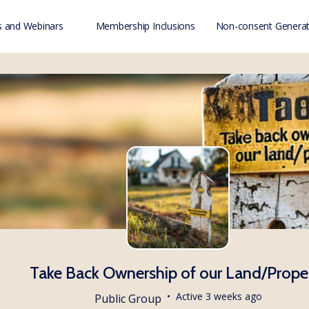
 and Webinars
Membership Inclusions
Non-consent Generat
Take Back Ownership of our Land/Prope
Active 3 weeks ago
Public
Group