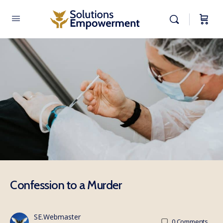
Confession to a Murder
SE.Webmaster
0
Comments