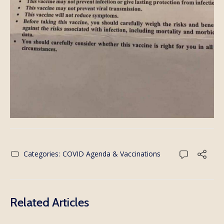
Categories:
COVID Agenda & Vaccinations
Related Articles