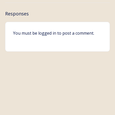
Responses
You must be
logged in
to post a comment.