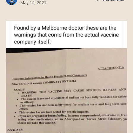
May 14, 2021