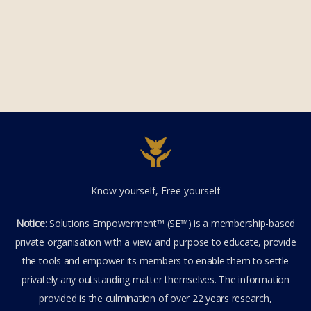
Know yourself, Free yourself
Notice
: Solutions Empowerment™ (SE™) is a membership-based
private organisation with a view and purpose to educate, provide
the tools and empower its members to enable them to settle
privately any outstanding matter themselves. The information
provided is the culmination of over 22 years research,