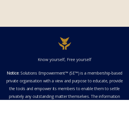
Know yourself, Free yourself
Notice
: Solutions Empowerment™ (SE™) is a membership-based
private organisation with a view and purpose to educate, provide
the tools and empower its members to enable them to settle
privately any outstanding matter themselves. The information
provided is the culmination of over 22 years research,
experience, and practical application in the field of the SE™
founder and is not to be taken as legal advice. The SE™ Founder
is not, and doesn’t purport to be, a lawyer nor claim to provide