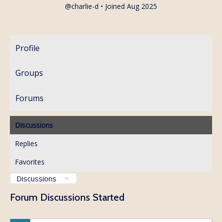
@charlie-d
•
Joined Aug 2025
Profile
Groups
Forums
Discussions
Replies
Favorites
Forum Discussions Started