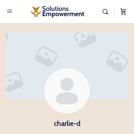
charlie-d