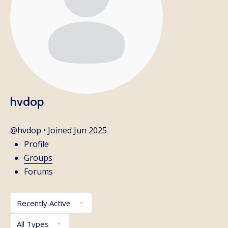
hvdop
@hvdop
•
Joined Jun 2025
Profile
Groups
Forums
Order
By:
Order