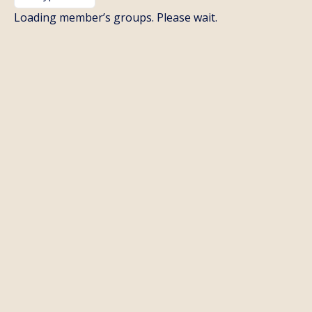
By:
Loading member’s groups. Please wait.