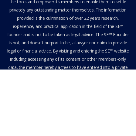
the tools and empower its members to enable them to settle
privately any outstanding matter themselves. The information
provided is the culmination of over 22 years research,
experience, and practical application in the field of the SE™
founder and is not to be taken as legal advice. The SE™ Founder
is not, and doesn’t purport to be, a lawyer nor claim to provide
legal or financial advice. By visiting and entering the SE™ website
including accessing any of its content or other members-only
data, the member hereby agrees to have entered into a private
domain subject to the private membership terms and conditions
of the SE™ Website. All Members are bound by the Terms of Use
and Membership Agreement(s) when entering, browsing and
using the private SE™ Website. Solutions Empowerment™ 2026
All Rights Reserved.
Terms of Use
Membership Agreement
Privacy Policy
Feedback
Stay Connected
Become an Affiliate
Get Assistance