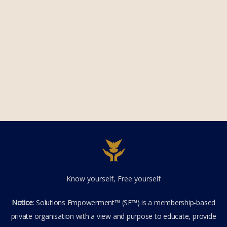
Know yourself, Free yourself
Notice
: Solutions Empowerment™ (SE™) is a membership-based
private organisation with a view and purpose to educate, provide