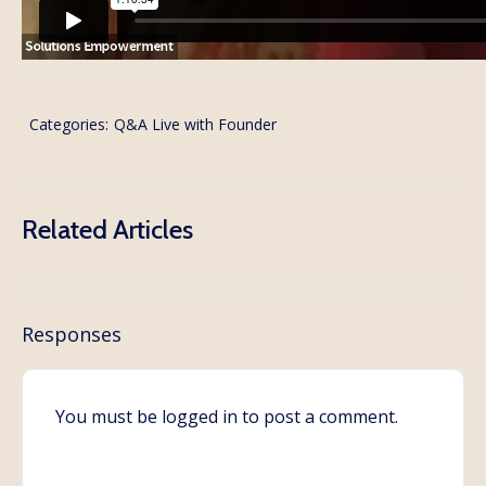
Categories:
Q&A Live with Founder
Related Articles
Responses
You must be
logged in
to post a comment.