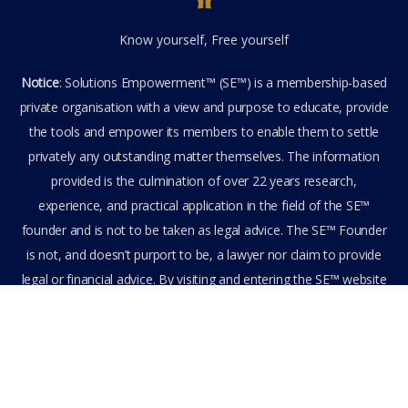
Know yourself, Free yourself
Notice
: Solutions Empowerment™ (SE™) is a membership-based
private organisation with a view and purpose to educate, provide
the tools and empower its members to enable them to settle
privately any outstanding matter themselves. The information
provided is the culmination of over 22 years research,
experience, and practical application in the field of the SE™
founder and is not to be taken as legal advice. The SE™ Founder
is not, and doesn’t purport to be, a lawyer nor claim to provide
legal or financial advice. By visiting and entering the SE™ website
including accessing any of its content or other members-only
data, the member hereby agrees to have entered into a private
domain subject to the private membership terms and conditions
of the SE™ Website. All Members are bound by the Terms of Use
and Membership Agreement(s) when entering, browsing and