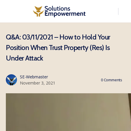
Q&A: 03/11/2021 – How to Hold Your
Position When Trust Property (Res) Is
Under Attack
SE-Webmaster
0
Comments
November 3, 2021