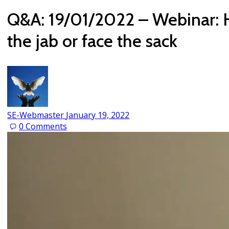
Q&A: 19/01/2022 – Webinar: H
the jab or face the sack
SE-Webmaster
January 19, 2022
0
Comments