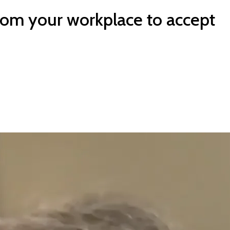
rom your workplace to accept