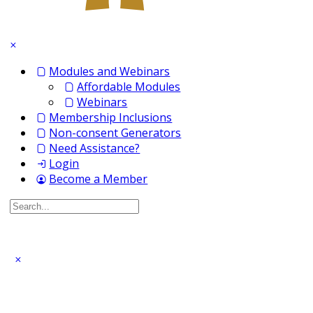
Modules and Webinars
Affordable Modules
Webinars
Membership Inclusions
Non-consent Generators
Need Assistance?
Login
Become a Member
Search
for: