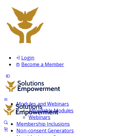
Login
Become a Member
Modules and Webinars
Affordable Modules
Webinars
Membership Inclusions
Non-consent Generators