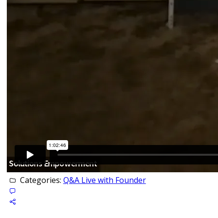
Categories:
Q&A Live with Founder