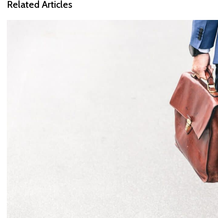
Related Articles