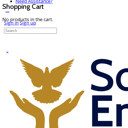
Need Assistance?
Shopping Cart
No products in the cart.
Sign in
Sign up
Search
for: