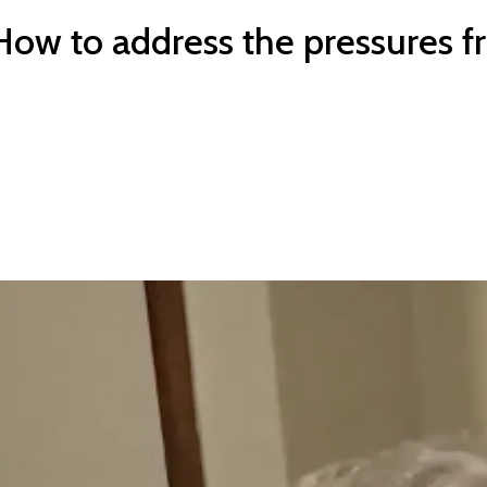
ow to address the pressures f