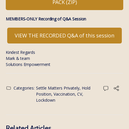
PACK (ZIP)
MEMBERS-ONLY Recording of Q&A Session
VIEW THE RECORDED Q&A of this session
Kindest Regards
Mark & team
Solutions Empowerment
Categories:
Settle Matters Privately, Hold
Position
,
Vaccination, CV,
Lockdown
Related Articles