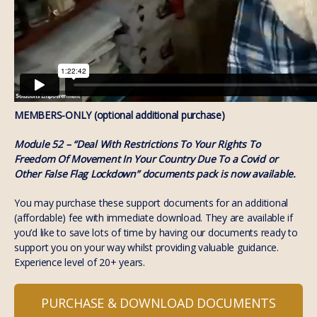
MEMBERS-ONLY (optional additional purchase)
Module 52 – “Deal With Restrictions To Your Rights To
Freedom Of Movement In Your Country Due To a Covid or
Other False Flag Lockdown” documents pack is now available.
You may purchase these support documents for an additional
(affordable) fee with immediate download. They are available if
you’d like to save lots of time by having our documents ready to
support you on your way whilst providing valuable guidance.
Experience level of 20+ years.
PURCHASE & DOWNLOAD DOCUMENTS