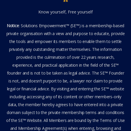
Know yourself, Free yourself
Notice
: Solutions Empowerment™ (SE™) is a membership-based
private organisation with a view and purpose to educate, provide
the tools and empower its members to enable them to settle
privately any outstanding matter themselves. The information
provided is the culmination of over 22 years research,
experience, and practical application in the field of the SE™
founder and is not to be taken as legal advice. The SE™ Founder
is not, and doesn’t purport to be, a lawyer nor claim to provide
legal or financial advice. By visiting and entering the SE™ website
including accessing any of its content or other members-only
data, the member hereby agrees to have entered into a private
domain subject to the private membership terms and conditions
of the SE™ Website. All Members are bound by the Terms of Use
and Membership Agreement(s) when entering, browsing and