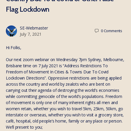
Flag Lockdown
SE-Webmaster
0
Comments
July 7, 2021
Hi Folks,
Our next zoom webinar on Wednesday 7pm Sydney, Melbourne,
Brisbane time on 7 July 2021 is “Address Restrictions To
Freedom of Movement In Cities & Towns Due To Covid
Lockdown Directions”. Oppressive restrictions are being applied
across the country and world by zealots who are bent on
carrying out their agenda of destroying the world’s economies
while committing genocide of the world’s populations. Freedom
of movement is only one of many inherent rights all men and
women retain, whether you wish to travel 5km, 25km, 50km, go
interstate or overseas, whether you wish to visit a grocery store,
café, hospital, old people’s home, family or any place or person.
We’ll present to you;