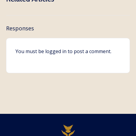
Responses
You must be
logged in
to post a comment.