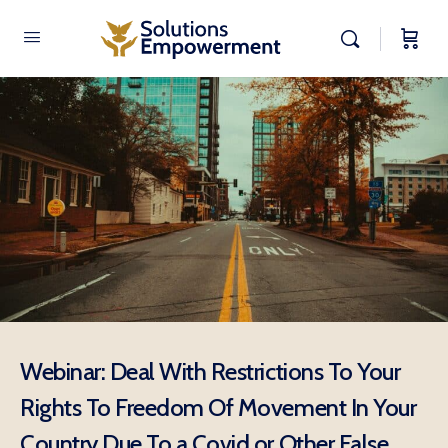
Webinar: Deal With Restrictions To Your
Rights To Freedom Of Movement In Your
Country Due To a Covid or Other False