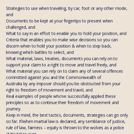
Strategies to use when traveling, by car, foot or any other mode,
and
Documents to be kept at your fingertips to present when
challenged, and
What to say in an effort to enable you to hold your position, and
Criteria that enables you to make wise decisions so you can
discern when to hold your position & when to step back,
knowing which battles to select, and
What material, laws, treaties, documents you can rely on to
support your claim to a right to move and travel freely, and
What material you can rely on to claim any of several offences
committed against you and the Commonwealth of
Australia by any imposer should you be obstructed from your
right to freedom of movement and travel, and
Real examples of people who’ve successfully applied these
principles so as to continue their freedom of movement and
journey.
Keep in mind, the best tactics, documents, strategies can go only
so far. If/when martial law is declared, any semblance of justice,
rule of law, fairness – equity is thrown to the wolves as a police
state takes over.