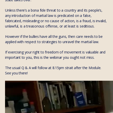
Unless there’s a bona fide threat to a country and its people’s,
any introduction of martial law is predicated on a false,
fabricated, misleading or no cause of action, is a fraud, is invalid,
unlawful, is a treasonous offense, or at least is seditious.
However if the bullies have all the guns, then care needs to be
applied with respect to strategies to unravel the martial law.
If exercising your right to freedom of movement is valuable and
important to you, this is the webinar you ought not miss.
The usual Q & A will follow at 8.15pm strait after the Module.
See you there!