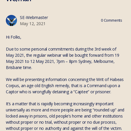
SE-Webmaster
0
Comments
May 12, 2021
Hi Folks,
Due to some personal commitments during the 3rd week of
May 2021, the regular webinar will be bought forward from 19
May 2021 to 12 May 2021, 7pm – 8pm Sydney, Melbourne,
Brisbane time.
We will be presenting information concerning the Writ of Habeas
Corpus, an age old English remedy, that is a Command upon a
Captor who is wrongfully detaining a “Captee” or prisoner.
It’s a matter that is rapidly becoming increasingly important
universally as more and more people are being “rounded up” and
locked away in prisons, old people’s home and other institutions
without proper or no trial, without proper or no due process,
without proper or no authority and against the will of the victim.