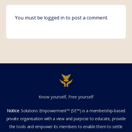
You must be
logged in
to post a comment.
Know yourself, Free yourself
Notice
: Solutions Empowerment™ (SE™) is a membership-based
private organisation with a view and purpose to educate, provide
the tools and empower its members to enable them to settle