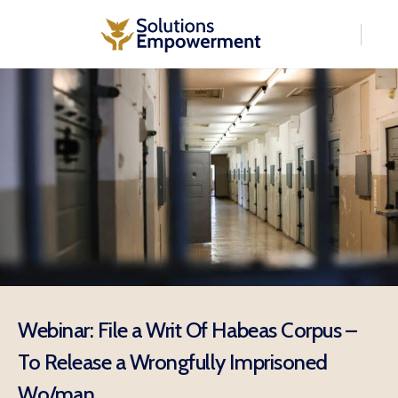
Webinar: File a Writ Of Habeas Corpus –
To Release a Wrongfully Imprisoned
Wo/man