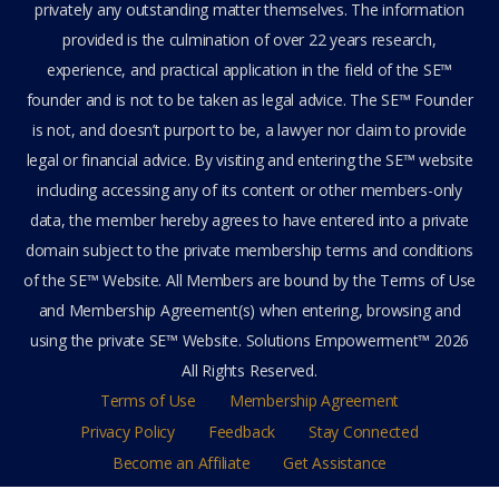
privately any outstanding matter themselves. The information
provided is the culmination of over 22 years research,
experience, and practical application in the field of the SE™
founder and is not to be taken as legal advice. The SE™ Founder
is not, and doesn’t purport to be, a lawyer nor claim to provide
legal or financial advice. By visiting and entering the SE™ website
including accessing any of its content or other members-only
data, the member hereby agrees to have entered into a private
domain subject to the private membership terms and conditions
of the SE™ Website. All Members are bound by the Terms of Use
and Membership Agreement(s) when entering, browsing and
using the private SE™ Website. Solutions Empowerment™ 2026
All Rights Reserved.
Terms of Use
Membership Agreement
Privacy Policy
Feedback
Stay Connected
Become an Affiliate
Get Assistance