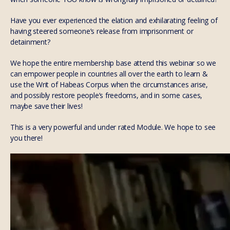
Have you ever experienced the elation and exhilarating feeling of
having steered someone’s release from imprisonment or
detainment?
We hope the entire membership base attend this webinar so we
can empower people in countries all over the earth to learn &
use the Writ of Habeas Corpus when the circumstances arise,
and possibly restore people’s freedoms, and in some cases,
maybe save their lives!
This is a very powerful and under rated Module. We hope to see
you there!