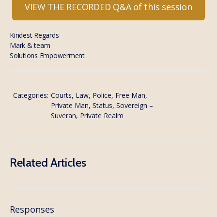
VIEW THE RECORDED Q&A of this session
Kindest Regards
Mark & team
Solutions Empowerment
Categories:
Courts, Law, Police
,
Free Man,
Private Man, Status, Sovereign –
Suveran, Private Realm
Related Articles
Responses