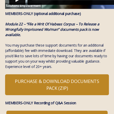
MEMBERS-ONLY (optional additional purchase)
Module 22 – “File a Writ Of Habeas Corpus – To Release a
Wrongfully Imprisoned Wo/man” documents pack is now
available.
You may purchase these support documents for an additional
(affordable) fee with immediate download. They are available if
you’d like to save lots of time by having our documents ready to
support you on your way whilst providing valuable guidance.
Experience level of 20+ years.
PURCHASE & DOWNLOAD DOCUMENTS
PACK (ZIP)
MEMBERS-ONLY Recording of Q&A Session