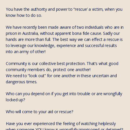
You have the authority and power to “rescue’ a victim, when you
know how to do so.
We have recently been made aware of two individuals who are in
prison in Australia, without apparent bona fide cause. Sadly our
hands are more than full. The best way we can effect a rescue is
to leverage our knowledge, experience and successful results
into an army of other!
Community is our collective best protection. That’s what good
community members do, protect one another!
We need to “look out” for one another in these uncertain and
dangerous times.
Who can you depend on if you get into trouble or are wrongfully
locked up?
Who will come to your aid or rescue?
Have you ever experienced the feeling of watching helplessly
when someone YOU know is wrongfully imprisoned or detained?