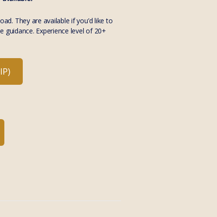
. They are available if you’d like to
e guidance. Experience level of 20+
P)