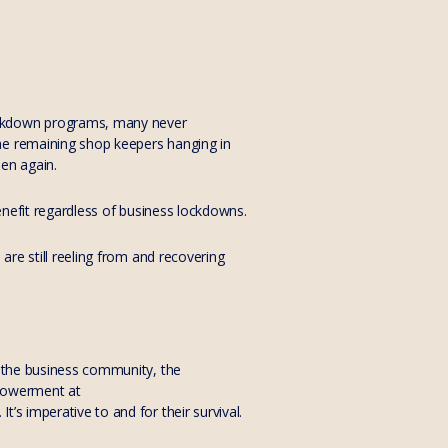
lockdown programs, many never
he remaining shop keepers hanging in
pen again.
benefit regardless of business lockdowns.
are still reeling from and recovering
o the business community, the
mpowerment at
’s imperative to and for their survival.