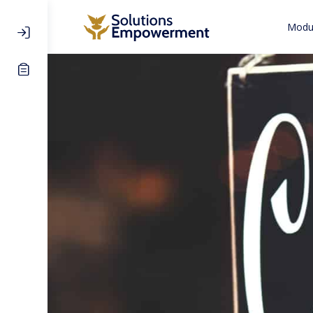
Modul