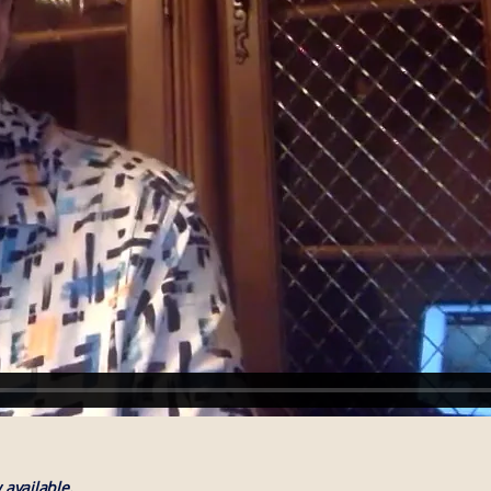
available.