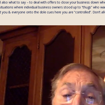
d also what to say – to deal with offers to close your business down wh
 situations where individual business owners stood up to “thugs” who wa
ft you & everyone onto the dole cues here you are “controlled”. Don’t al