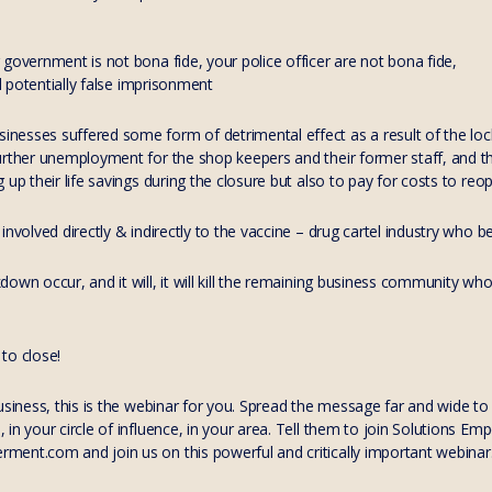
government is not bona fide, your police officer are not bona fide,
nd potentially false imprisonment
nesses suffered some form of detrimental effect as a result of the 
urther unemployment for the shop keepers and their former staff, and t
 up their life savings during the closure but also to pay for costs to reo
involved directly & indirectly to the vaccine – drug cartel industry who 
own occur, and it will, it will kill the remaining business community who 
to close!
business, this is the webinar for you. Spread the message far and wide t
in your circle of influence, in your area. Tell them to join Solutions E
nt.com and join us on this powerful and critically important webinar. It