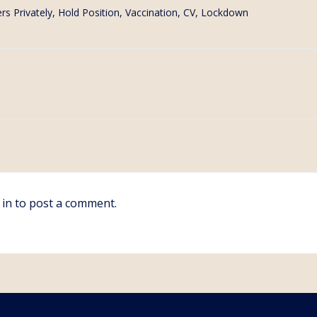
rs Privately, Hold Position
,
Vaccination, CV, Lockdown
 in
to post a comment.