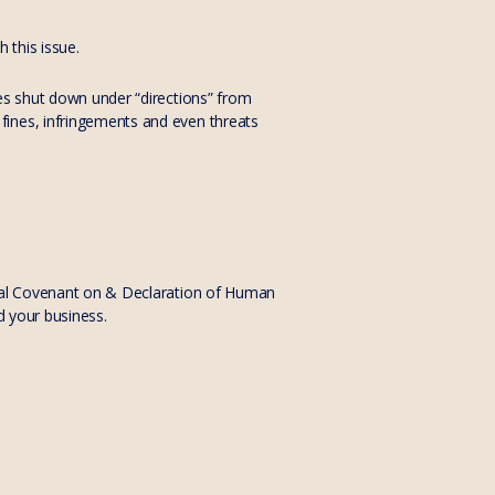
 this issue.
ses shut down under “directions” from
fines, infringements and even threats
onal Covenant on & Declaration of Human
d your business.