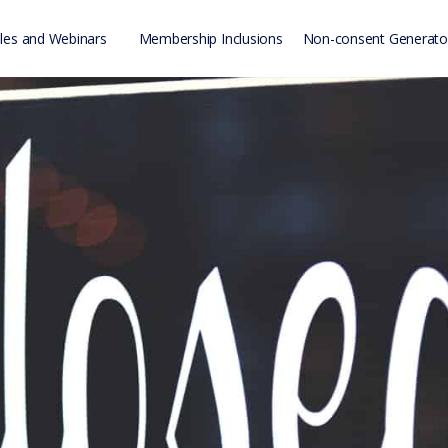
es and Webinars
Membership Inclusions
Non-consent Generato