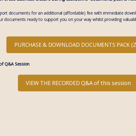
rt documents for an additional (affordable) fee with immediate download
our documents ready to support you on your way whilst providing valuabl
PURCHASE & DOWNLOAD DOCUMENTS PACK (ZI
f Q&A Session
VIEW THE RECORDED Q&A of this session