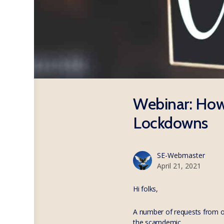
Webinar: How 
Lockdowns
SE-Webmaster
April 21, 2021
Hi folks,
A number of requests from o
the scamdemic.