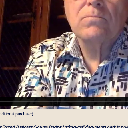
itional purchase)
t Forced Business Closure During Lockdowns” documents pack is now 