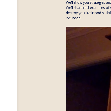
We’ll show you strategies an
We’ll share real examples of
destroy your livelihood & shi
livelihood!