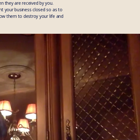
en they are received by you.
nt your business closed so as to
low them to destroy your life and