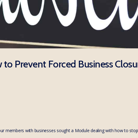
to Prevent Forced Business Closu
ur members with businesses sought a Module dealing with how to stop