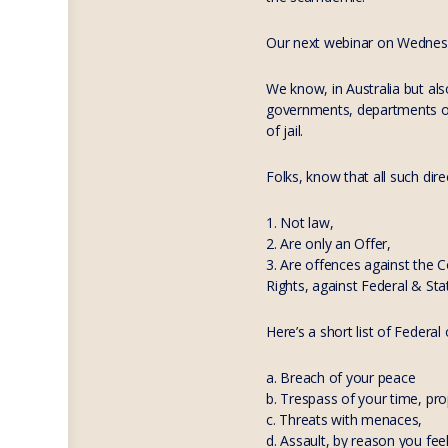
Our next webinar on Wednesda
We know, in Australia but al
governments, departments of 
of jail.
Folks, know that all such dire
1. Not law,
2. Are only an Offer,
3. Are offences against the 
Rights, against Federal & Sta
Here’s a short list of Federal
a. Breach of your peace
b. Trespass of your time, pr
c. Threats with menaces,
d. Assault, by reason you fee