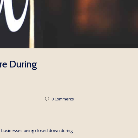
re During
0
Comments
 businesses being closed down during