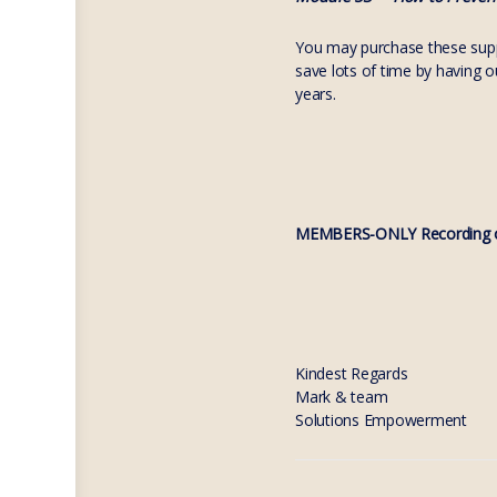
You may purchase these suppo
save lots of time by having 
years.
MEMBERS-ONLY Recording o
Kindest Regards
Mark & team
Solutions Empowerment