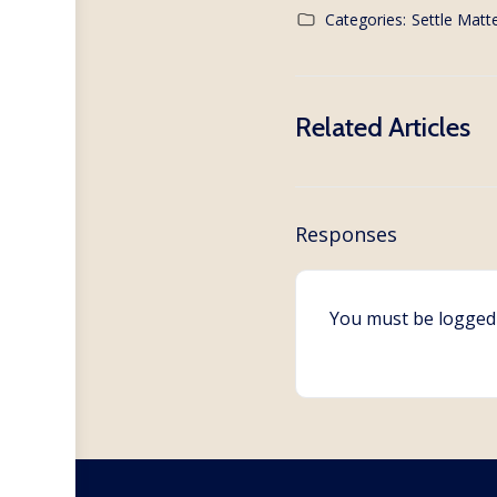
Categories:
Settle Matte
Related Articles
Responses
You must be
logged