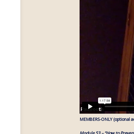
MEMBERS-ONLY (optional add
Module 53 – “How to Preven