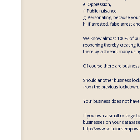
e. Oppression,
f. Public nuisance,
g. Personating, because your 
h. If arrested, false arrest a
We know almost 100% of busi
reopening thereby creating f
there by a thread, many using
Of course there are business 
Should another business lockd
from the previous lockdown.
Your business does not have 
If you own a small or large 
businesses on your database, 
http://www.solutionsempowerme