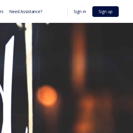
Sign in
Sign up
rs
Need Assistance?