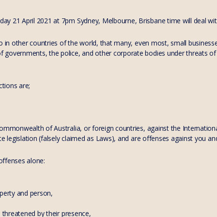
y 21 April 2021 at 7pm Sydney, Melbourne, Brisbane time will deal with
so in other countries of the world, that many, even most, small busines
governments, the police, and other corporate bodies under threats of 
ctions are;
Commonwealth of Australia, or foreign countries, against the Internati
te legislation (falsely claimed as Laws), and are offenses against you an
 offenses alone:
operty and person,
l threatened by their presence,