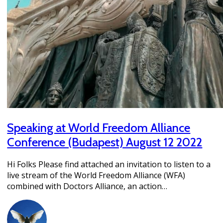
Speaking at World Freedom Alliance
Conference (Budapest) August 12 2022
Hi Folks Please find attached an invitation to listen to a
live stream of the World Freedom Alliance (WFA)
combined with Doctors Alliance, an action…