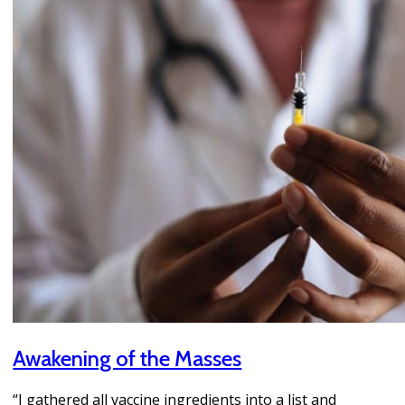
Awakening of the Masses
“I gathered all vaccine ingredients into a list and