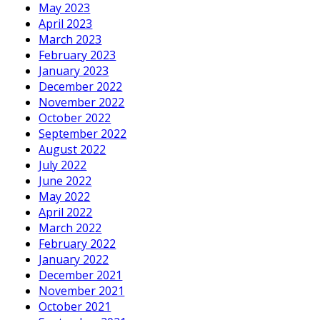
May 2023
April 2023
March 2023
February 2023
January 2023
December 2022
November 2022
October 2022
September 2022
August 2022
July 2022
June 2022
May 2022
April 2022
March 2022
February 2022
January 2022
December 2021
November 2021
October 2021