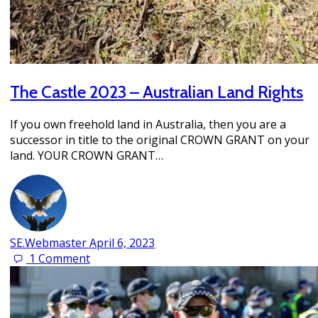
The Castle 2023 – Australian Land Rights
If you own freehold land in Australia, then you are a
successor in title to the original CROWN GRANT on your
land. YOUR CROWN GRANT…
SE.Webmaster
April 6, 2023
1
Comment