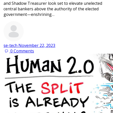
and Shadow Treasurer look set to elevate unelected
central bankers above the authority of the elected
government—enshrining…
se-tech
November 22, 2023
0
Comments