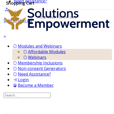
Need Assistance?
Shopping Cart
No products in the cart.
Sign in
Sign up
Modules and Webinars
Affordable Modules
Webinars
Membership Inclusions
Non-consent Generators
Need Assistance?
Login
Become a Member
Search
for: