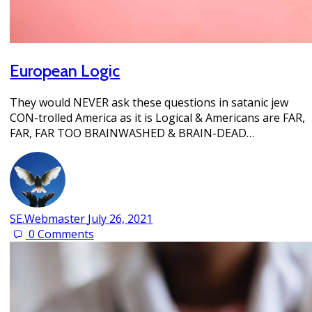
European Logic
They would NEVER ask these questions in satanic jew
CON-trolled America as it is Logical & Americans are FAR,
FAR, FAR TOO BRAINWASHED & BRAIN-DEAD…
SE.Webmaster
July 26, 2021
0
Comments