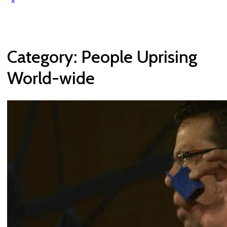
Category:
People Uprising
World-wide