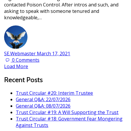
contacted Poison Control. After intros and such, and
asking to speak with someone tenured and
knowledgeable,…
SE.Webmaster
March 17, 2021
0
Comments
Load More
Recent Posts
Trust Circular #20: Interim Trustee
General Q&A: 22/07/2026
General Q&A: 08/07/2026
Trust Circular #19: A Will Supporting the Trust
Trust Circular #18: Government Fear Mongering
Against Trusts