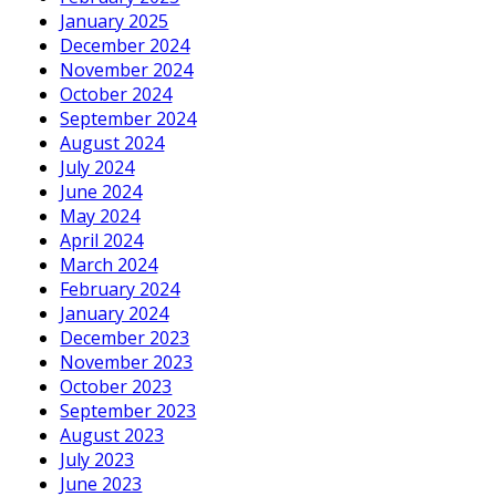
January 2025
December 2024
November 2024
October 2024
September 2024
August 2024
July 2024
June 2024
May 2024
April 2024
March 2024
February 2024
January 2024
December 2023
November 2023
October 2023
September 2023
August 2023
July 2023
June 2023