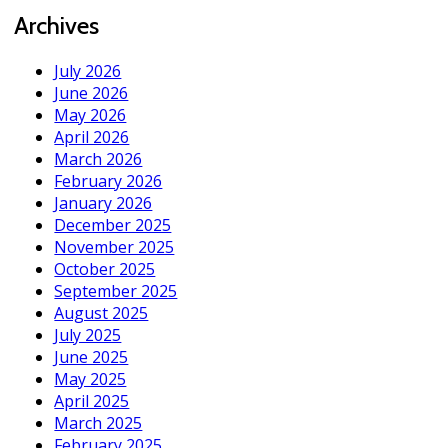
Archives
July 2026
June 2026
May 2026
April 2026
March 2026
February 2026
January 2026
December 2025
November 2025
October 2025
September 2025
August 2025
July 2025
June 2025
May 2025
April 2025
March 2025
February 2025