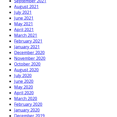
September 2021
August 2021
July 2021
June 2021
May 2021
April 2021
March 2021
February 2021
January 2021
December 2020
November 2020
October 2020
August 2020
July 2020
June 2020
May 2020
April 2020
March 2020
February 2020
January 2020
December 2019