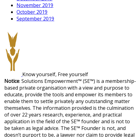
November 2019
October 2019
September 2019
Know yourself, Free yourself
Notice
: Solutions Empowerment™ (SE™) is a membership-
based private organisation with a view and purpose to
educate, provide the tools and empower its members to
enable them to settle privately any outstanding matter
themselves. The information provided is the culmination
of over 22 years research, experience, and practical
application in the field of the SE™ founder and is not to
be taken as legal advice. The SE™ Founder is not, and
doesn’t purport to be, a lawyer nor claim to provide legal