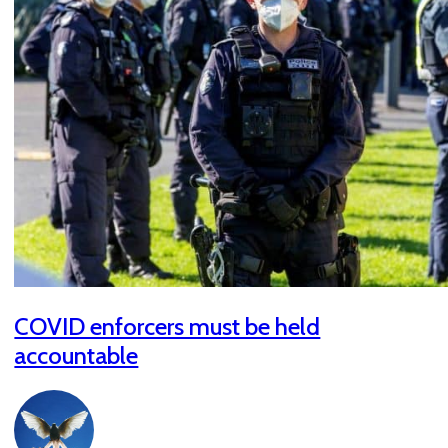
COVID enforcers must be held
accountable