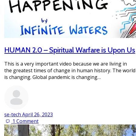
HUMAN 2.0 – Spiritual Warfare is Upon Us
This is a very important video because we are living in
the greatest times of change in human history. The world
is changing. Global pandemic is changing…
se-tech
April 26, 2023
1
Comment