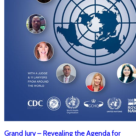
Grand Jury – Revealing the Agenda for