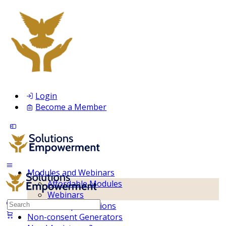
Login
Become a Member
Modules and Webinars
Affordable Modules
Webinars
Search
Membership Inclusions
for:
Non-consent Generators