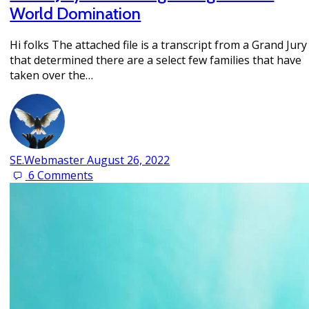
World Domination
Hi folks The attached file is a transcript from a Grand Jury
that determined there are a select few families that have
taken over the…
SE.Webmaster
August 26, 2022
6
Comments