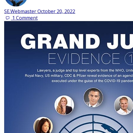
SE.Webmaster
October 20, 2022
1
Comment