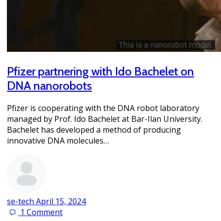
Pfizer partnering with Ido Bachelet on
DNA nanorobots
Pfizer is cooperating with the DNA robot laboratory
managed by Prof. Ido Bachelet at Bar-Ilan University.
Bachelet has developed a method of producing
innovative DNA molecules…
se-tech
April 15, 2024
1
Comment