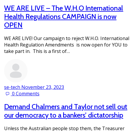
WE ARE LIVE – The W.H.O International
Health Regulations CAMPAIGN is now
OPEN
WE ARE LIVE! Our campaign to reject W.H.O. International
Health Regulation Amendments is now open for YOU to
take part in. This is a first of…
se-tech
November 23, 2023
0
Comments
Demand Chalmers and Taylor not sell out
our democracy to a bankers’ dictatorship
Unless the Australian people stop them, the Treasurer