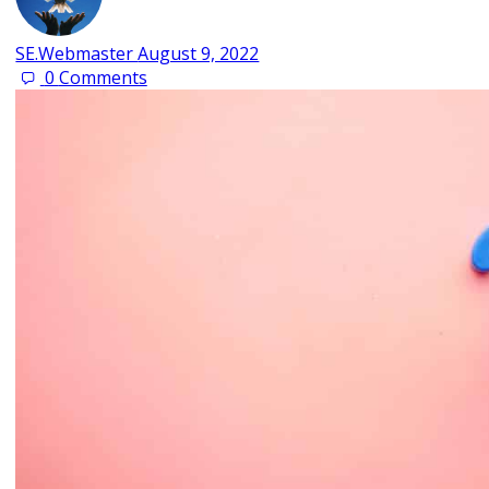
SE.Webmaster
August 9, 2022
0
Comments