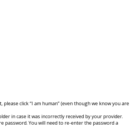
est, please click “I am human” (even though we know you are
der in case it was incorrectly received by your provider.
e password. You will need to re-enter the password a