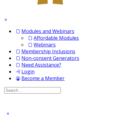
Modules and Webinars
Affordable Modules
Webinars
Membership Inclusions
Non-consent Generators
Need Assistance?
Login
Become a Member
Search
for: