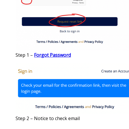
Step 1 –
Forgot Password
Step 2 – Notice to check email