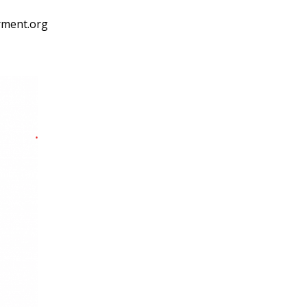
rment.org