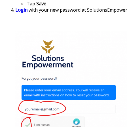
Tap
Save
Login
with your new password at SolutionsEmpowe