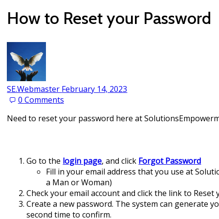
How to Reset your Password
SE.Webmaster
February 14, 2023
0
Comments
Need to reset your password here at SolutionsEmpowerme
Go to the
login page
, and click
Forgot Password
Fill in your email address that you use at Solu
a Man or Woman)
Check your email account and click the link to Reset 
Create a new password. The system can generate you
second time to confirm.