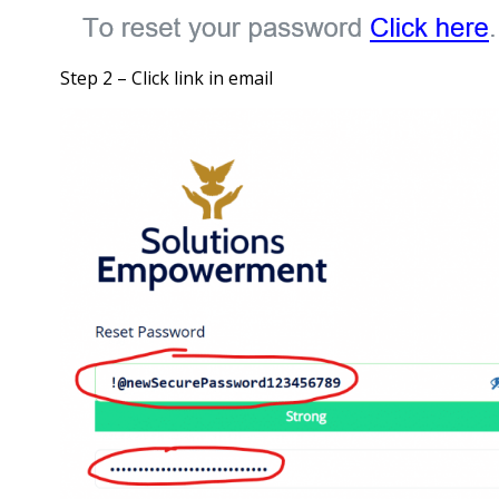
Step 2 – Click link in email