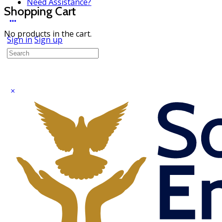
Need Assistance?
Shopping Cart
No products in the cart.
Sign in
Sign up
Search
for: