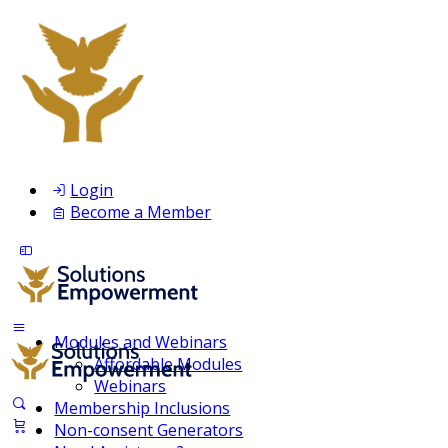
Login
Become a Member
Modules and Webinars
Affordable Modules
Webinars
Membership Inclusions
Non-consent Generators