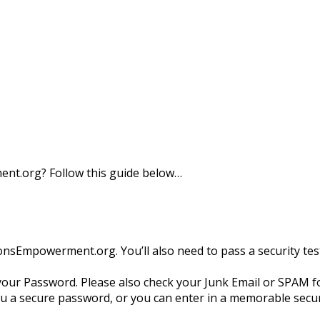
nt.org? Follow this guide below…
tionsEmpowerment.org. You’ll also need to pass a security t
your Password. Please also check your Junk Email or SPAM fol
 a secure password, or you can enter in a memorable secur