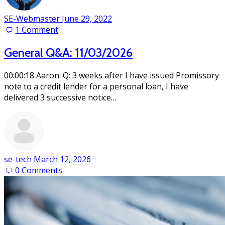
SE-Webmaster
June 29, 2022
1
Comment
General Q&A: 11/03/2026
00:00:18 Aaron: Q: 3 weeks after I have issued Promissory
note to a credit lender for a personal loan, I have
delivered 3 successive notice…
se-tech
March 12, 2026
0
Comments