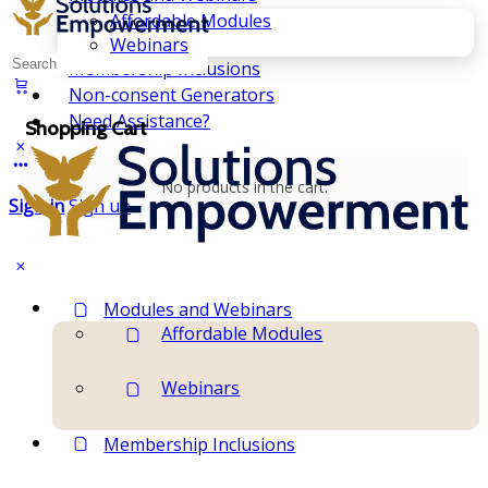
Affordable Modules
Webinars
Search
Membership Inclusions
for:
Non-consent Generators
Need Assistance?
Shopping Cart
No products in the cart.
Sign in
Sign up
Modules and Webinars
Affordable Modules
Webinars
Membership Inclusions