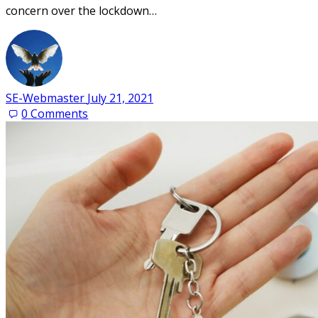
concern over the lockdown…
SE-Webmaster
July 21, 2021
0
Comments