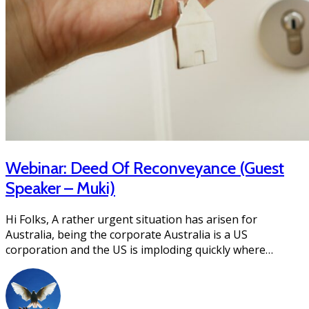
Webinar: Deed Of Reconveyance (Guest
Speaker – Muki)
Hi Folks, A rather urgent situation has arisen for
Australia, being the corporate Australia is a US
corporation and the US is imploding quickly where…