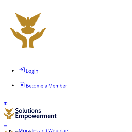
Login
Become a Member
Modules and Webinars