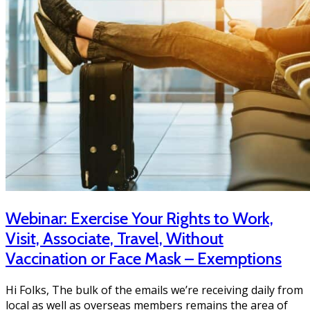
Webinar: Exercise Your Rights to Work,
Visit, Associate, Travel, Without
Vaccination or Face Mask – Exemptions
Hi Folks, The bulk of the emails we’re receiving daily from
local as well as overseas members remains the area of