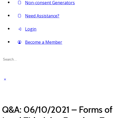
Non-consent Generators
Need Assistance?
Login
Become a Member
Search
for:
Q&A: 06/10/2021 – Forms of