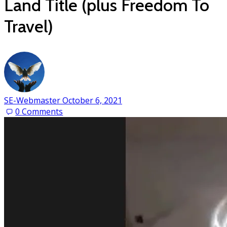
Land Title (plus Freedom To
Travel)
SE-Webmaster
October 6, 2021
0
Comments