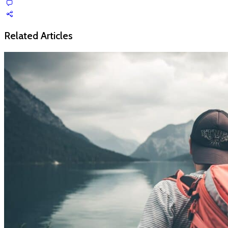
Related Articles