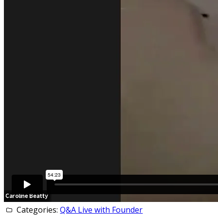
Categories:
Q&A Live with Founder