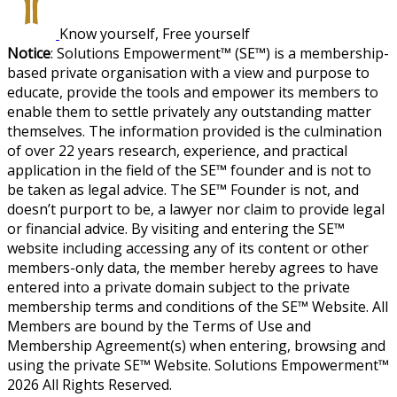
Know yourself, Free yourself
Notice
: Solutions Empowerment™ (SE™) is a membership-
based private organisation with a view and purpose to
educate, provide the tools and empower its members to
enable them to settle privately any outstanding matter
themselves. The information provided is the culmination
of over 22 years research, experience, and practical
application in the field of the SE™ founder and is not to
be taken as legal advice. The SE™ Founder is not, and
doesn’t purport to be, a lawyer nor claim to provide legal
or financial advice. By visiting and entering the SE™
website including accessing any of its content or other
members-only data, the member hereby agrees to have
entered into a private domain subject to the private
membership terms and conditions of the SE™ Website. All
Members are bound by the Terms of Use and
Membership Agreement(s) when entering, browsing and
using the private SE™ Website. Solutions Empowerment™
2026 All Rights Reserved.