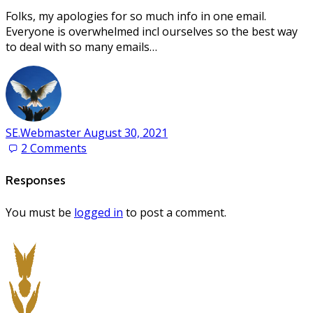
Folks, my apologies for so much info in one email.
Everyone is overwhelmed incl ourselves so the best way
to deal with so many emails…
SE.Webmaster
August 30, 2021
2
Comments
Responses
You must be
logged in
to post a comment.