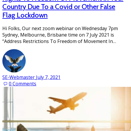
Country Due To a Covid or Other False
Flag Lockdown
Hi Folks, Our next zoom webinar on Wednesday 7pm
Sydney, Melbourne, Brisbane time on 7 July 2021 is
“Address Restrictions To Freedom of Movement In…
SE-Webmaster
July 7, 2021
0
Comments