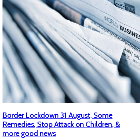
Border Lockdown 31 August, Some
Remedies, Stop Attack on Children, &
more good news