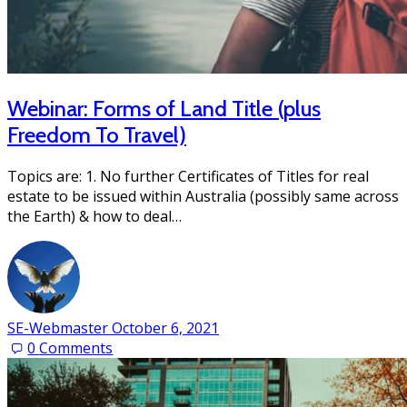
Webinar: Forms of Land Title (plus
Freedom To Travel)
Topics are: 1. No further Certificates of Titles for real
estate to be issued within Australia (possibly same across
the Earth) & how to deal…
SE-Webmaster
October 6, 2021
0
Comments