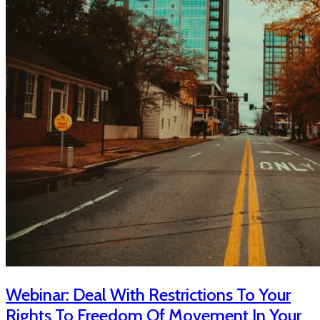
Webinar: Deal With Restrictions To Your
Rights To Freedom Of Movement In Your