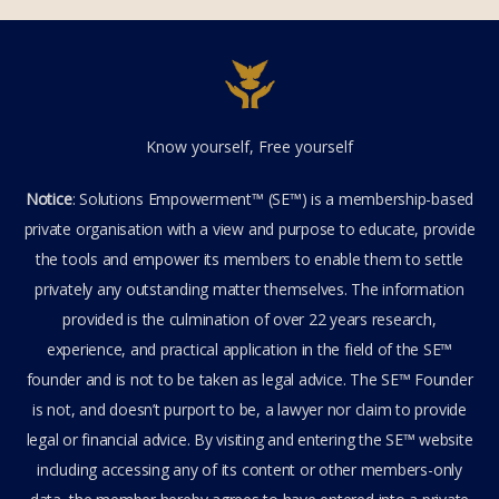
Know yourself, Free yourself
Notice
: Solutions Empowerment™ (SE™) is a membership-based
private organisation with a view and purpose to educate, provide
the tools and empower its members to enable them to settle
privately any outstanding matter themselves. The information
provided is the culmination of over 22 years research,
experience, and practical application in the field of the SE™
founder and is not to be taken as legal advice. The SE™ Founder
is not, and doesn’t purport to be, a lawyer nor claim to provide
legal or financial advice. By visiting and entering the SE™ website
including accessing any of its content or other members-only