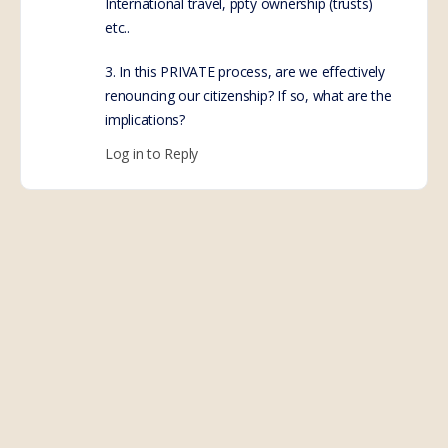
International travel, ppty ownership (trusts)
etc..
3. In this PRIVATE process, are we effectively
renouncing our citizenship? If so, what are the
implications?
Log in to Reply