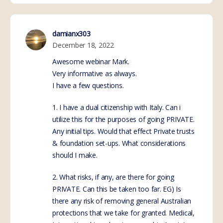
damianx303
December 18, 2022
Awesome webinar Mark.
Very informative as always.
I have a few questions.
1. I have a dual citizenship with Italy. Can i
utilize this for the purposes of going PRIVATE.
Any initial tips. Would that effect Private trusts
& foundation set-ups. What considerations
should I make.
2. What risks, if any, are there for going
PRIVATE. Can this be taken too far. EG) Is
there any risk of removing general Australian
protections that we take for granted. Medical,