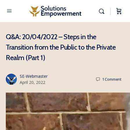
Q&A: 20/04/2022 – Steps in the
Transition from the Public to the Private
Realm (Part 1)
SE-Webmaster
1
Comment
April 20, 2022