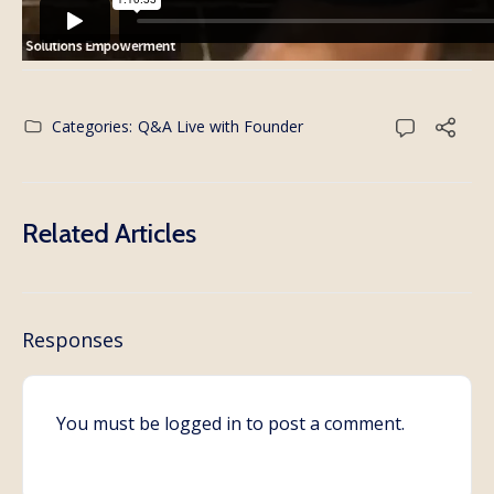
Categories:
Q&A Live with Founder
Related Articles
Responses
You must be
logged in
to post a comment.