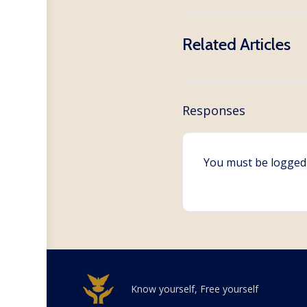
Related Articles
Responses
You must be
logged
Know yourself, Free yourself