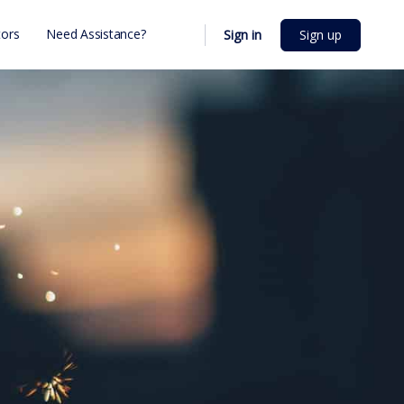
ors
Need Assistance?
Sign in
Sign up