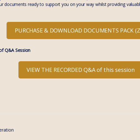
our documents ready to support you on your way whilst providing valuabl
PURCHASE & DOWNLOAD DOCUMENTS PACK (ZI
f Q&A Session
VIEW THE RECORDED Q&A of this session
eration