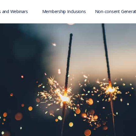
 and Webinars
Membership Inclusions
Non-consent Generat