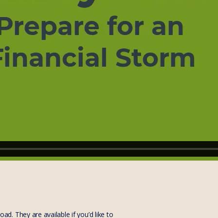
. They are available if you’d like to