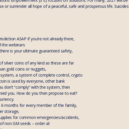
utions Empowerment (S E) focuses on solutions. For many, 2021 will be a
or surrender all hope of a peaceful, safe and prosperous life. Suicides
urisdiction ASAP if you’re not already there,
ll the webinars
 there is your ultimate guaranteed safety,
f silver coins of any kind as these are far
han gold coins or nuggets,
de system, a system of complete control, crypto
oin is used by everyone, other bank
 you don’t “comply” with the system, then
enied you. How do you then propose to eat?
urrency.
r 6 months for every member of the family,
ter storage,
 supplies for common emergencies/accidents,
e of non GM seeds – order at