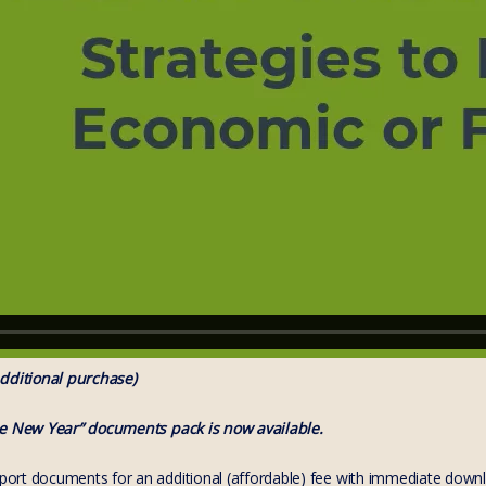
dditional purchase)
he New Year” documents pack is now available.
rt documents for an additional (affordable) fee with immediate download