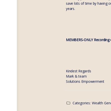
save lots of time by having 
years.
MEMBERS-ONLY Recording o
Kindest Regards
Mark & team
Solutions Empowerment
Categories:
Wealth Gen