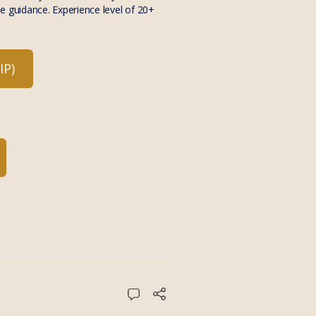
e guidance. Experience level of 20+
P)