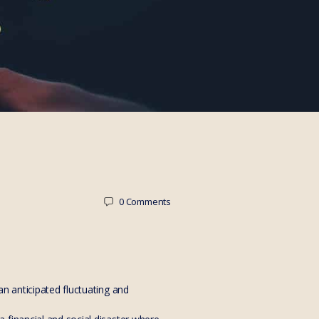
0
Comments
n anticipated fluctuating and