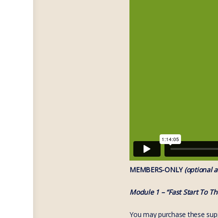
MEMBERS-ONLY
(optional a
Module 1 – “Fast Start To T
You may purchase these suppo