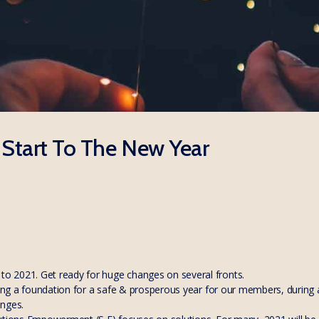
 Start To The New Year
 2021. Get ready for huge changes on several fronts.
ying a foundation for a safe & prosperous year for our members, during a
anges.