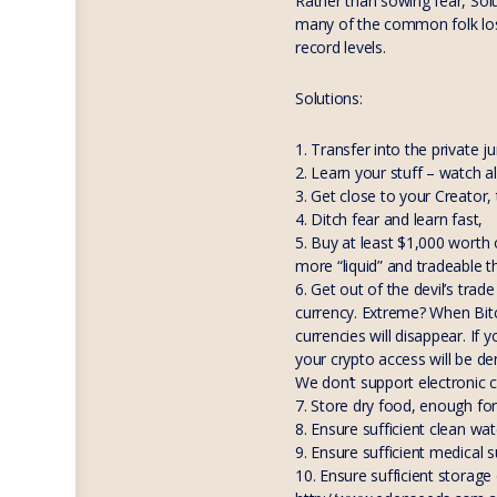
Rather than sowing fear, Sol
many of the common folk lose 
record levels.
Solutions:
1. Transfer into the private j
2. Learn your stuff – watch a
3. Get close to your Creator,
4. Ditch fear and learn fast,
5. Buy at least $1,000 worth o
more “liquid” and tradeable t
6. Get out of the devil’s tra
currency. Extreme? When Bitc
currencies will disappear. If
your crypto access will be d
We don’t support electronic c
7. Store dry food, enough fo
8. Ensure sufficient clean wa
9. Ensure sufficient medical
10. Ensure sufficient storag