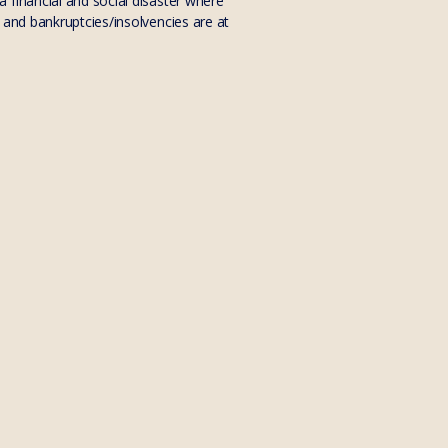
 financial and social disaster where
 and bankruptcies/insolvencies are at