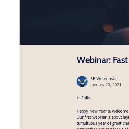
Webinar: Fast
SE-Webmaster
January 20, 2021
Hi Folks,
Happy New Year & welcome to
Our first webinar is about la
tumultuous year of great ch