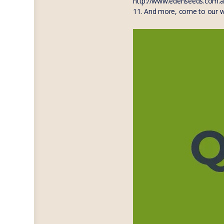
http://www.edenseeds.com.
11. And more, come to our 