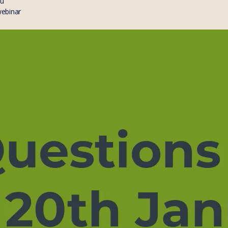
au
webinar