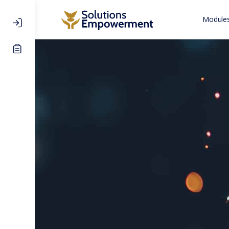
Modules