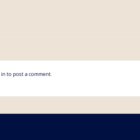
 in
to post a comment.